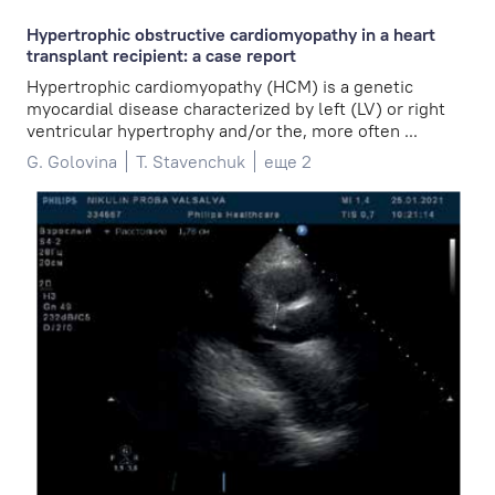
Hypertrophic obstructive cardiomyopathy in a heart
transplant recipient: a case report
Hypertrophic cardiomyopathy (HCM) is a genetic
myocardial disease characterized by left (LV) or right
ventricular hypertrophy and/or the, more often ...
G. Golovina
T. Stavenchuk
еще 2