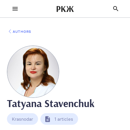
РКЖ
AUTHORS
Tatyana Stavenchuk
Krasnodar
1 articles