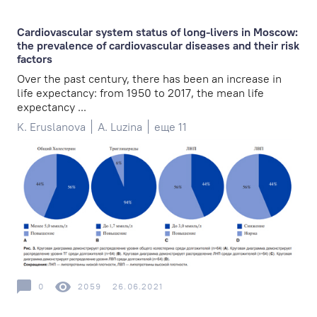
Cardiovascular system status of long-livers in Moscow:
the prevalence of cardiovascular diseases and their risk
factors
Over the past century, there has been an increase in
life expectancy: from 1950 to 2017, the mean life
expectancy ...
K. Eruslanova
A. Luzina
еще 11
0
2059
26.06.2021