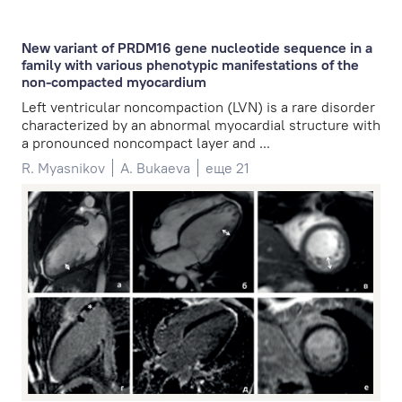
New variant of PRDM16 gene nucleotide sequence in a
family with various phenotypic manifestations of the
non-compacted myocardium
Left ventricular noncompaction (LVN) is a rare disorder
characterized by an abnormal myocardial structure with
a pronounced noncompact layer and ...
R. Myasnikov
A. Bukaeva
еще 21