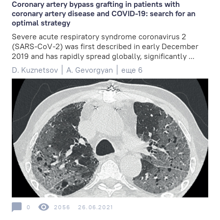
Coronary artery bypass grafting in patients with
coronary artery disease and COVID-19: search for an
optimal strategy
Severe acute respiratory syndrome coronavirus 2
(SARS-CoV-2) was first described in early December
2019 and has rapidly spread globally, significantly ...
D. Kuznetsov
A. Gevorgyan
еще 6
0
2056
26.06.2021