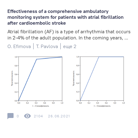
Effectiveness of a comprehensive ambulatory
monitoring system for patients with atrial fibrillation
after cardioembolic stroke
Atrial fibrillation (AF) is a type of arrhythmia that occurs
in 2-4% of the adult population. In the coming years, ...
O. Efimova
T. Pavlova
еще 2
0
2104
26.06.2021