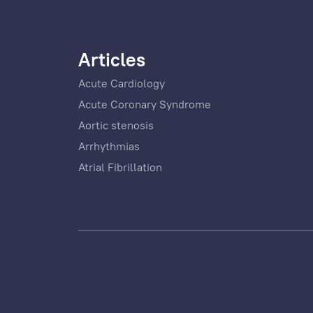
Articles
Acute Cardiology
Acute Coronary Syndrome
Aortic stenosis
Arrhythmias
Atrial Fibrillation