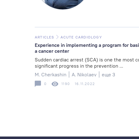
ARTICLES
ACUTE CARDIOLOGY
Experience in implementing a program for basic
a cancer center
Sudden cardiac arrest (SCA) is one the most 
significant progress in the prevention ...
M. Cherkashin
A. Nikolaev
еще 3
0
1190
16.11.2022