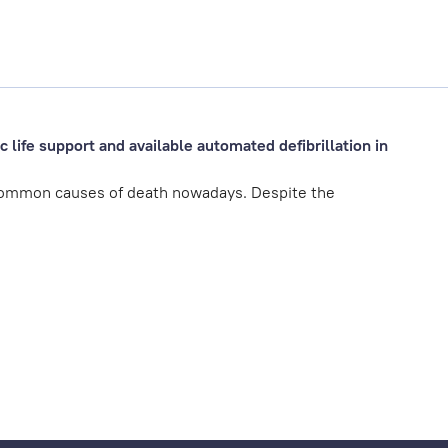
 life support and available automated defibrillation in
common causes of death nowadays. Despite the