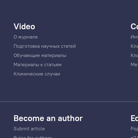
Video
C
О журнале
Ин
Подготовка научных статей
Кл
Обучающие материалы
Кл
Материалы к статьям
Ме
Клинические случаи
Become an author
Ed
Submit article
Ро
Rules for authors
+7 