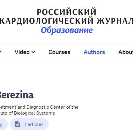
Video
Courses
Authors
Abou
Berezina
eatment and Diagnostic Center of the
itute of Biological Systems
rg
1 articles