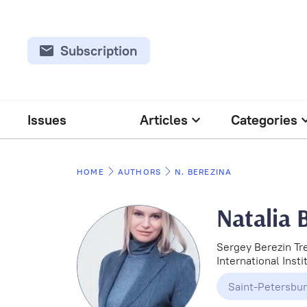
Subscription
Issues
Articles
Categories
HOME
AUTHORS
N. BEREZINA
Natalia 
Sergey Berezin Tr
International Inst
Saint-Petersbu