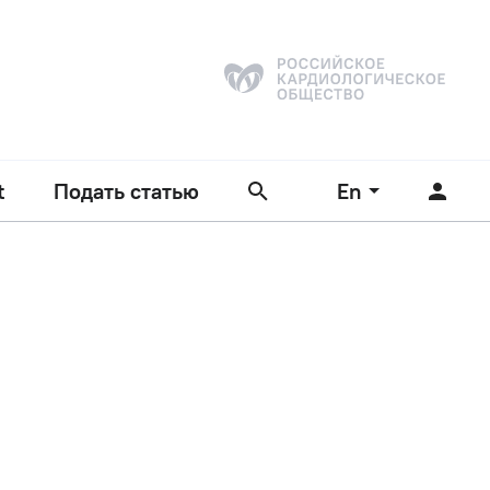
t
Подать статью
En