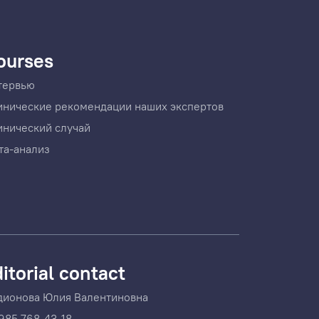
ourses
тервью
инические рекомендации наших экспертов
инический случай
та-анализ
itorial contact
дионова Юлия Валентиновна
985 768-43-18