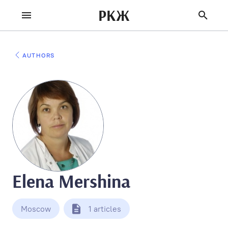
РКЖ
AUTHORS
Elena Mershina
Moscow
1 articles