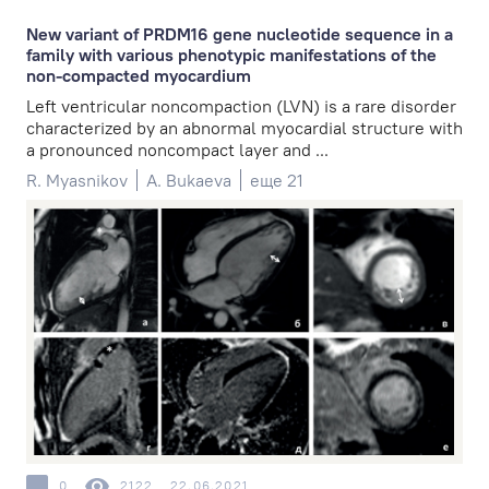
New variant of PRDM16 gene nucleotide sequence in a
family with various phenotypic manifestations of the
non-compacted myocardium
Left ventricular noncompaction (LVN) is a rare disorder
characterized by an abnormal myocardial structure with
a pronounced noncompact layer and ...
R. Myasnikov
A. Bukaeva
еще 21
0
2122
22.06.2021