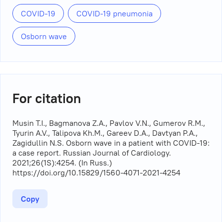
COVID-19
COVID-19 pneumonia
Osborn wave
For citation
Musin T.I., Bagmanova Z.A., Pavlov V.N., Gumerov R.M.,
Tyurin A.V., Talipova Kh.M., Gareev D.A., Davtyan P.A.,
Zagidullin N.S. Osborn wave in a patient with COVID-19:
a case report. Russian Journal of Cardiology.
2021;26(1S):4254. (In Russ.)
https://doi.org/10.15829/1560-4071-2021-4254
Copy