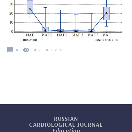
0
1927
10.11.2021
RUSSIAN
CARDIOLOGICAL
JOURNAL
Education