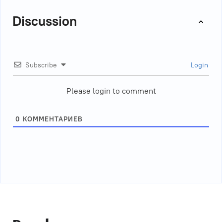
Discussion
Subscribe
Login
Please login to comment
0
КОММЕНТАРИЕВ