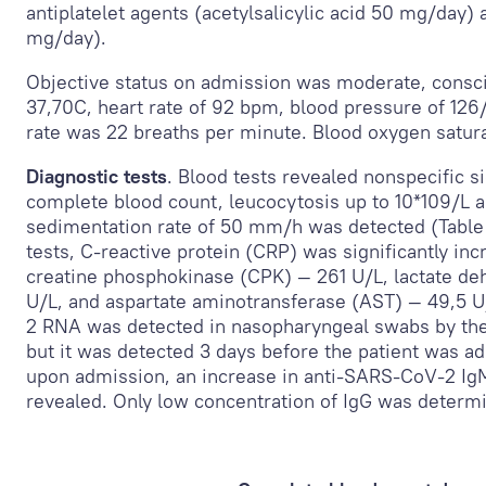
antiplatelet agents (acetylsalicylic acid 50 mg/day) 
mg/day).
Objective status on admission was moderate, consc
37,7
0
C, heart rate of 92 bpm, blood pressure of 12
rate was 22 breaths per minute. Blood oxygen satur
Diagnostic tests
. Blood tests revealed nonspecific s
complete blood count, leucocytosis up to 10*10
9
/L 
sedimentation rate of 50 mm/h was detected (Table 
tests, C-reactive protein (CRP) was significantly in
creatine phosphokinase (CPK) — 261 U/L, lactate d
U/L, and aspartate aminotransferase (AST) — 49,5 
2 RNA was detected in nasopharyngeal swabs by the
but it was detected 3 days before the patient was ad
upon admission, an increase in anti-SARS-CoV-2 Ig
revealed. Only low concentration of IgG was determ