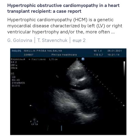
Hypertrophic obstructive cardiomyopathy in a heart
transplant recipient: a case report
Hypertrophic cardiomyopathy (HCM) is a genetic
myocardial disease characterized by left (LV) or right
ventricular hypertrophy and/or the, more often ...
G. Golovina
T. Stavenchuk
еще 2