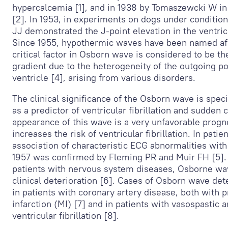
hypercalcemia [1], and in 1938 by Tomaszewcki W in
[2]. In 1953, in experiments on dogs under conditio
JJ demonstrated the J-point elevation in the ventri
Since 1955, hypothermic waves have been named aft
critical factor in Osborn wave is considered to be t
gradient due to the heterogeneity of the outgoing p
ventricle [4], arising from various disorders.
The clinical significance of the Osborn wave is speci
as a predictor of ventricular fibrillation and sudden 
appearance of this wave is a very unfavorable progno
increases the risk of ventricular fibrillation. In pati
association of characteristic ECG abnormalities with v
1957 was confirmed by Fleming PR and Muir FH [5]. 
patients with nervous system diseases, Osborne w
clinical deterioration [6]. Cases of Osborn wave de
in patients with coronary artery disease, both with 
infarction (MI) [7] and in patients with vasospastic 
ventricular fibrillation [8].