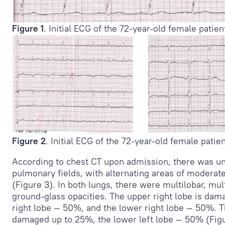
Figure 1
. Initial ECG of the 72-year-old female patien
Figure 2
. Initial ECG of the 72-year-old female patien
According to chest CT upon admission, there was u
pulmonary fields, with alternating areas of moderate
(Figure 3). In both lungs, there were multilobar, mul
ground-glass opacities. The upper right lobe is dam
right lobe — 50%, and the lower right lobe — 50%. Th
damaged up to 25%, the lower left lobe — 50% (Figu