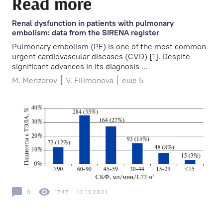
Read more
Renal dysfunction in patients with pulmonary
embolism: data from the SIRENA register
Pulmonary embolism (PE) is one of the most common
urgent cardiovascular diseases (CVD) [1]. Despite
significant advances in its diagnosis ...
M. Menzorov
V. Filimonova
еще 5
0
1747
10.11.2021