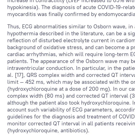
increase in contractility (LVEF increased to 65% wi
hypokinesia). The diagnosis of acute COVID-19-relat
myocarditis was finally confirmed by endomyocardial
Thus, ECG abnormalities similar to Osborn wave, in a
hypothermia described in the literature, can be a si
reflection of disturbed electrolyte current in cardi
background of oxidative stress, and can become a pre
cardiac arrhythmias, which will require long-term 
patients. The appearance of the Osborn wave may be
intraventricular conduction. In particular, in the pati
al. [17], QRS complex width and corrected QT interv
limit — 452 ms, which may be associated with the on
(hydroxychloroquine at a dose of 200 mg). In our c
complex width (80 ms) and corrected QT interval (
although the patient also took hydroxychloroquine. In
account such variability of ECG parameters, accordi
guidelines for the diagnosis and treatment of COVID-
monitor corrected QT interval in all patients receivi
(hydroxychloroquine, antibiotics).