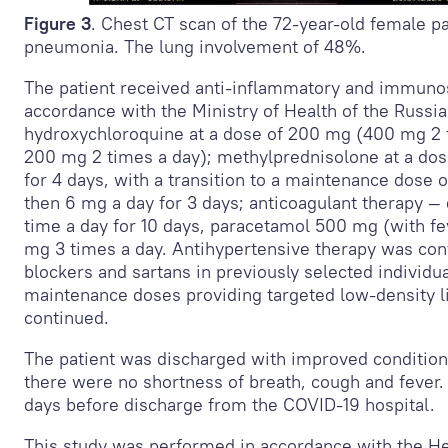
Figure 3
. Chest CT scan of the 72-year-old female p
pneumonia. The lung involvement of 48%.
The patient received anti-inflammatory and immuno
accordance with the Ministry of Health of the Russia
hydroxychloroquine at a dose of 200 mg (400 mg 2 t
200 mg 2 times a day); methylprednisolone at a dos
for 4 days, with a transition to a maintenance dose o
then 6 mg a day for 3 days; anticoagulant therapy —
time a day for 10 days, paracetamol 500 mg (with f
mg 3 times a day. Antihypertensive therapy was con
blockers and sartans in previously selected individua
maintenance doses providing targeted low-density l
continued.
The patient was discharged with improved condition
there were no shortness of breath, cough and fever
days before discharge from the COVID-19 hospital.
This study was performed in accordance with the He