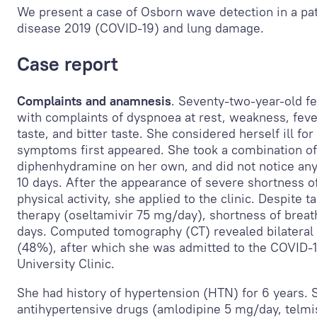
We present a case of Osborn wave detection in a pat
disease 2019 (COVID-19) and lung damage.
Case report
Complaints and anamnesis
. Seventy-two-year-old f
with complaints of dyspnoea at rest, weakness, feve
taste, and bitter taste. She considered herself ill f
symptoms first appeared. She took a combination of
diphenhydramine on her own, and did not notice an
10 days. After the appearance of severe shortness o
physical activity, she applied to the clinic. Despite t
therapy (oseltamivir 75 mg/day), shortness of breat
days. Computed tomography (CT) revealed bilateral 
(48%), after which she was admitted to the COVID-1
University Clinic.
She had history of hypertension (HTN) for 6 years. 
antihypertensive drugs (amlodipine 5 mg/day, telmi