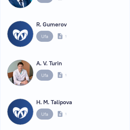
R. Gumerov
Ufa
1
A. V. Turin
Ufa
1
H. M. Talipova
Ufa
1