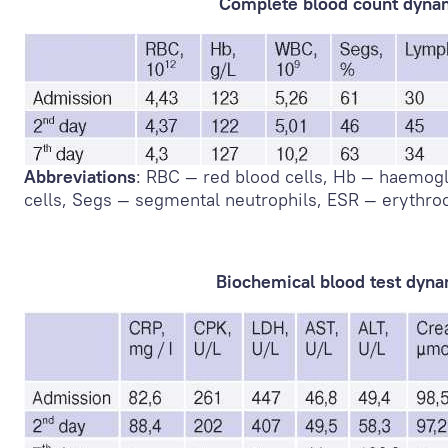
Complete blood count dyna
Abbreviations
: RBC — red blood cells, Hb — haemog
cells, Segs — segmental neutrophils, ESR — erythro
Biochemical blood test dyn