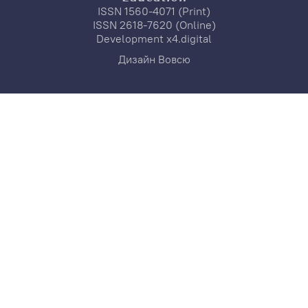
ISSN 1560-4071 (Print)
ISSN 2618-7620 (Online)
Development
x4.digital
Дизайн
Вовсю