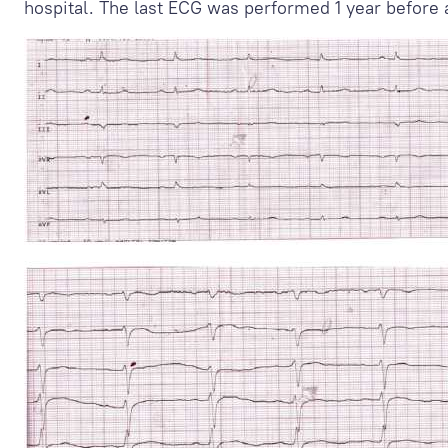
hospital. The last ECG was performed 1 year before 