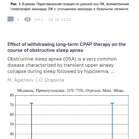
0
1452
28.02.2022
Effect of withdrawing long-term CPAP therapy on the
course of obstructive sleep apnea
Obstructive sleep apnea (OSA) is a very common
disease characterized by transient upper airway
collapse during sleep followed by hypoxemia, ...
M. Agaltsov
O. Drapkina