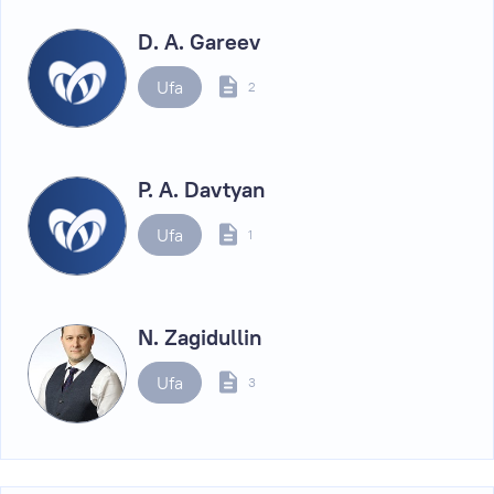
D. A. Gareev
Ufa
2
P. A. Davtyan
Ufa
1
N. Zagidullin
Ufa
3