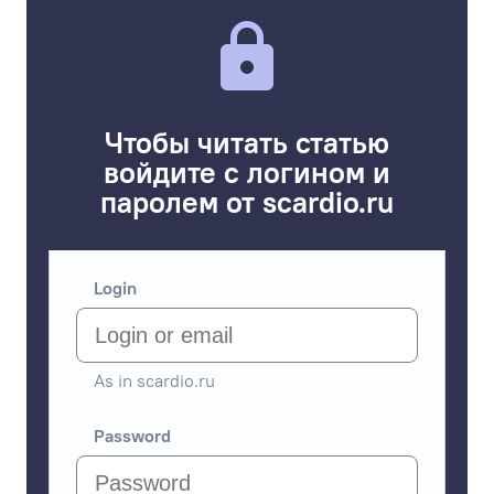
Чтобы читать статью
войдите с логином и
паролем от scardio.ru
Login
As in scardio.ru
Password