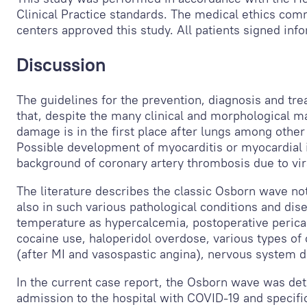
Clinical Practice standards. The medical ethics commi
centers approved this study. All patients signed in
Discussion
The guidelines for the prevention, diagnosis and tr
that, despite the many clinical and morphological m
damage is in the first place after lungs among othe
Possible development of myocarditis or myocardial i
background of coronary artery thrombosis due to vira
The literature describes the classic Osborn wave no
also in such various pathological conditions and di
temperature as hypercalcemia, postoperative pericardi
cocaine use, haloperidol overdose, various types of
(after MI and vasospastic angina), nervous system d
In the current case report, the Osborn wave was d
admission to the hospital with COVID-19 and specif