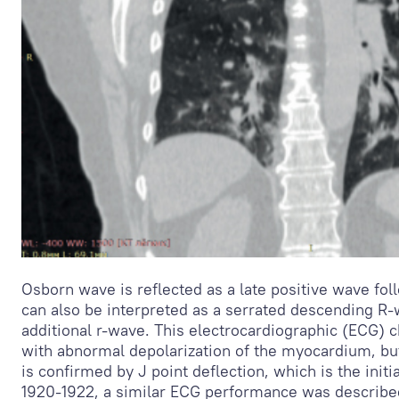
Osborn wave is reflected as a late positive wave fo
can also be interpreted as a serrated descending R-
additional r-wave. This electrocardiographic (ECG) 
with abnormal depolarization of the myocardium, but
is confirmed by J point deflection, which is the initi
1920-1922, a similar ECG performance was described