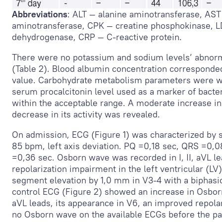
Abbreviations
: ALT — alanine aminotransferase, AST
aminotransferase, CPK — creatine phosphokinase, L
dehydrogenase, CRP — C-reactive protein.
There were no potassium and sodium levels’ abnorm
(Table 2). Blood albumin concentration corresponde
value. Carbohydrate metabolism parameters were w
serum procalcitonin level used as a marker of bacter
within the acceptable range. A moderate increase in
decrease in its activity was revealed.
On admission, ECG (Figure 1) was characterized by s
85 bpm, left axis deviation. PQ =0,18 sec, QRS =0,0
=0,36 sec. Osborn wave was recorded in I, II, aVL l
repolarization impairment in the left ventricular (LV)
segment elevation by 1,0 mm in V
3-4
with a biphasi
control ECG (Figure 2) showed an increase in Osborn
aVL leads, its appearance in V
6
, an improved repolar
no Osborn wave on the available ECGs before the pa