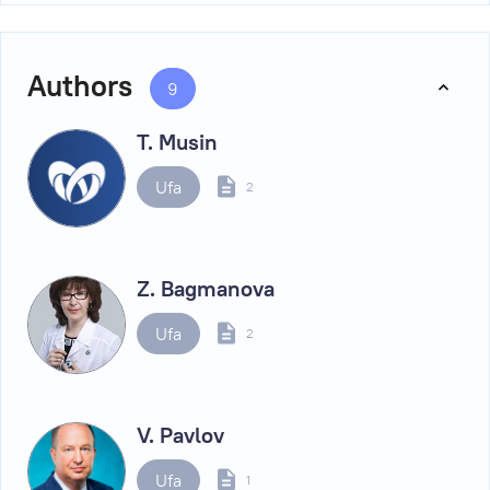
Authors
9
T. Musin
Ufa
2
Z. Bagmanova
Ufa
2
V. Pavlov
Ufa
1