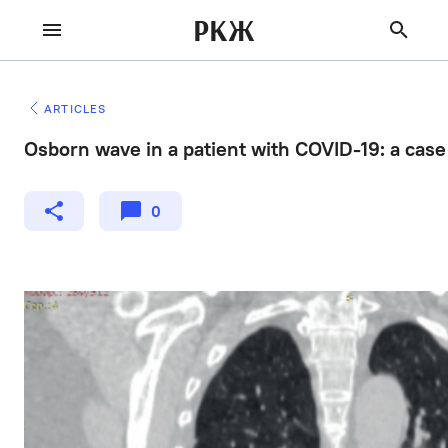
РКЖ
ARTICLES
Osborn wave in a patient with COVID-19: a case
0