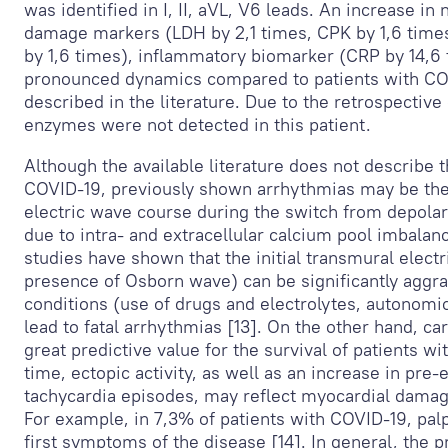
was identified in I, II, aVL, V
6
leads. An increase in 
damage markers (LDH by 2,1 times, CPK by 1,6 times
by 1,6 times), inflammatory biomarker (CRP by 14,6
pronounced dynamics compared to patients with CO
described in the literature. Due to the retrospective
enzymes were not detected in this patient.
Although the available literature does not describe
COVID-19, previously shown arrhythmias may be the
electric wave course during the switch from depolari
due to intra- and extracellular calcium pool imbalan
studies have shown that the initial transmural electr
presence of Osborn wave) can be significantly aggra
conditions (use of drugs and electrolytes, autonomi
lead to fatal arrhythmias [13]. On the other hand, ca
great predictive value for the survival of patients wi
time, ectopic activity, as well as an increase in pre
tachycardia episodes, may reflect myocardial damage 
For example, in 7,3% of patients with COVID-19, pal
first symptoms of the disease [14]. In general, the 