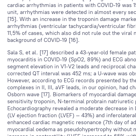
cardiac arrhythmias in patients with COVID-19 was 15
unit, arrhythmias were detected in almost every se
[15]. With an increase in the troponin damage marker
arrhythmias (ventricular tachycardia/ventricular fibr
11,5% of cases, which also did not rule out the viral
background of COVID-19 [16].
Sala S, et al. [17] described a 43-year-old female pat
myocarditis in COVID-19 (SpO
2
, 89%) and ECG abnor
segment elevation in V
1
-V
2
leads and reciprocal cha
corrected QT interval was 452 ms; a U-wave was ob
However, according to ECG records presented by th
complexes in II, III, aVF leads, in our opinion, had 
Osborn wave [17]. Biomarkers of myocardial damage
sensitivity troponin, N-terminal probrain natriuretic
Echocardiography revealed a moderate decrease in L
(LV ejection fraction (LVEF) — 43%) and inferolatera
enhanced cardiac magnetic resonance (7th day of a
myocardial oedema as pseudohypertrophy without my