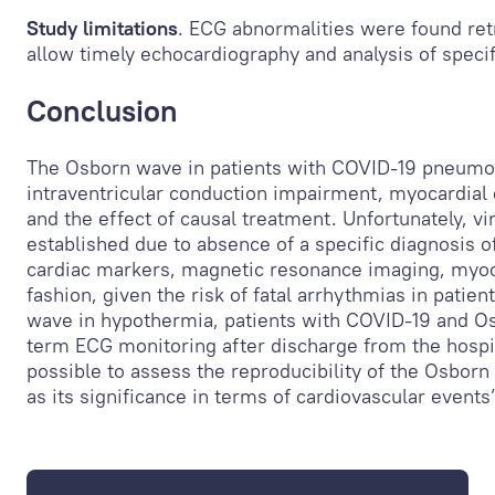
Study limitations
. ECG abnormalities were found ret
allow timely echocardiography and analysis of spec
Conclusion
The Osborn wave in patients with COVID-19 pneumo
intraventricular conduction impairment, myocardial 
and the effect of causal treatment. Unfortunately, vi
established due to absence of a specific diagnosis of
cardiac markers, magnetic resonance imaging, myocar
fashion, given the risk of fatal arrhythmias in patien
wave in hypothermia, patients with COVID-19 and O
term ECG monitoring after discharge from the hospital
possible to assess the reproducibility of the Osborn
as its significance in terms of cardiovascular event