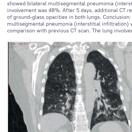
showed bilateral multisegmental pneumonia (interstiti
involvement was 48%. After 5 days, additional CT re
of ground-glass opacities in both lungs. Conclusion:
multisegmental pneumonia (interstitial infiltration) w
comparison with previous CT scan. The lung invol