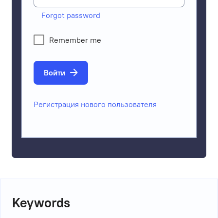
Forgot password
Remember me
Войти
Регистрация нового пользователя
Keywords