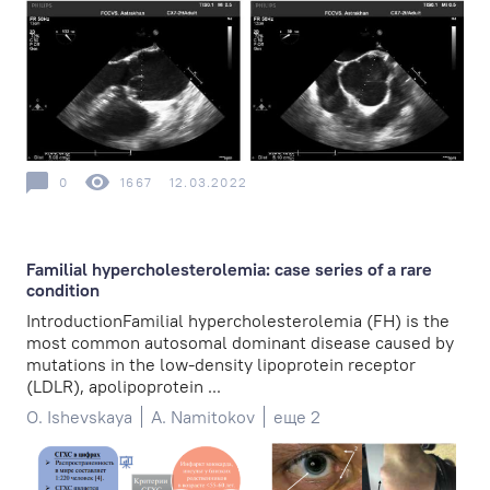
0
1667
12.03.2022
Familial hypercholesterolemia: case series of a rare
condition
IntroductionFamilial hypercholesterolemia (FH) is the
most common autosomal dominant disease caused by
mutations in the low-density lipoprotein receptor
(LDLR), apolipoprotein ...
O. Ishevskaya
A. Namitokov
еще 2