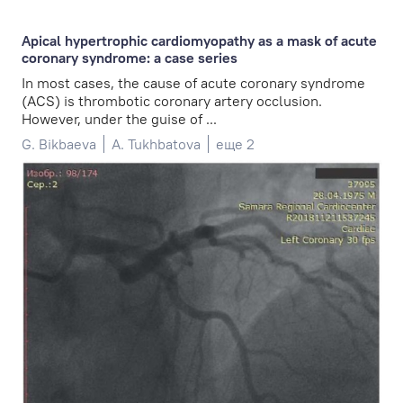
Apical hypertrophic cardiomyopathy as a mask of acute
coronary syndrome: a case series
In most cases, the cause of acute coronary syndrome
(ACS) is thrombotic coronary artery occlusion.
However, under the guise of ...
G. Bikbaeva
A. Tukhbatova
еще 2