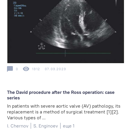
0
1312
07.03.2023
The David procedure after the Ross operation: case
series
In patients with severe aortic valve (AV) pathology, its
replacement is a method of surgical treatment [1][2].
Various types of ...
I. Chernov
S. Enginoev
еще 1