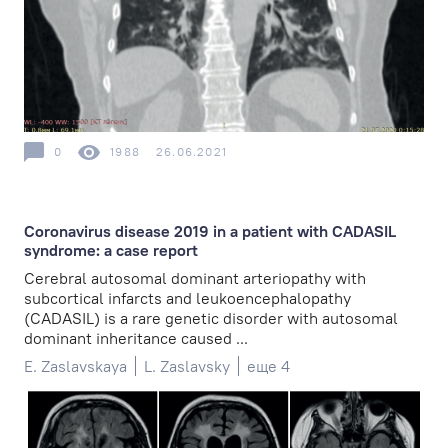
0
1988
26.06.2021
Coronavirus disease 2019 in a patient with CADASIL
syndrome: a case report
Cerebral autosomal dominant arteriopathy with
subcortical infarcts and leukoencephalopathy
(CADASIL) is a rare genetic disorder with autosomal
dominant inheritance caused ...
E. Zaslavskaya
L. Zaslavsky
еще 4