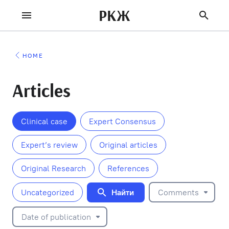
РКЖ
HOME
Articles
Clinical case
Expert Consensus
Expert’s review
Original articles
Original Research
References
Найти
Uncategorized
Comments
Date of publication