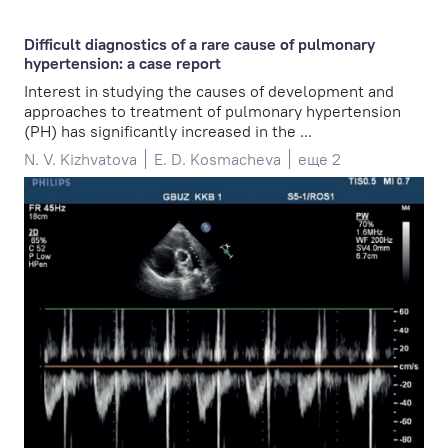
Difficult diagnostics of a rare cause of pulmonary
hypertension: a case report
Interest in studying the causes of development and
approaches to treatment of pulmonary hypertension
(PH) has significantly increased in the ...
N. V. Kizhvatova
E. D. Kosmacheva
еще 2