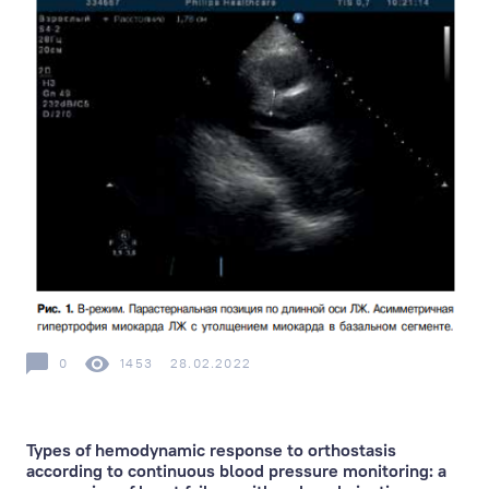
0
1453
28.02.2022
Types of hemodynamic response to orthostasis
according to continuous blood pressure monitoring: a