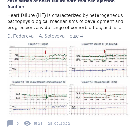
case series of heart failure with reduced ejection
fraction
Heart failure (HF) is characterized by heterogeneous
pathophysiological mechanisms of development and
progression, a wide range of comorbidities, and is ...
D. Fedorova
A. Soloveva
еще 4
0
1525
28.02.2022