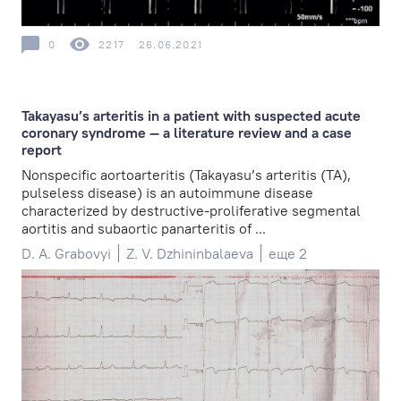
0
2217
26.06.2021
Takayasu’s arteritis in a patient with suspected acute
coronary syndrome — a literature review and a case
report
Nonspecific aortoarteritis (Takayasu’s arteritis (TA),
pulseless disease) is an autoimmune disease
characterized by destructive-proliferative segmental
aortitis and subaortic panarteritis of ...
D. A. Grabovyi
Z. V. Dzhininbalaeva
еще 2