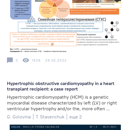
0
1926
28.02.2022
Hypertrophic obstructive cardiomyopathy in a heart
transplant recipient: a case report
Hypertrophic cardiomyopathy (HCM) is a genetic
myocardial disease characterized by left (LV) or right
ventricular hypertrophy and/or the, more often ...
G. Golovina
T. Stavenchuk
еще 2