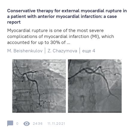
Conservative therapy for external myocardial rupture in
a patient with anterior myocardial infarction: a case
report
Myocardial rupture is one of the most severe
complications of myocardial infarction (MI), which
accounted for up to 30% of ...
M. Beishenkulov
Z. Chazymova
еще 4
0
2436
11.11.2021