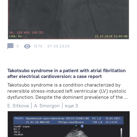
0
1573
07.03.2023
Takotsubo syndrome in a patient with atrial fibrillation
after electrical cardioversion: a case report
Takotsubo syndrome is a condition characterized by
reversible stress-induced left ventricular (LV) systolic
dysfunction. Despite the dominant prevalence of the ...
E. Sitkova
A. Smorgon
еще 3