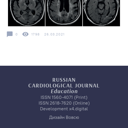
0
1798
26.03.2021
RUSSIAN
CARDIOLOGICAL
JOURNAL
Education
ISSN 1560-4071 (Print)
ISSN 2618-7620 (Online)
Development
x4.digital
Дизайн
Вовсю