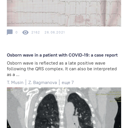
0
2162
26.06.2021
Osborn wave in a patient with COVID-19: a case report
Osborn wave is reflected as a late positive wave
following the QRS complex. It can also be interpreted
as a ...
T. Musin
Z. Bagmanova
еще 7