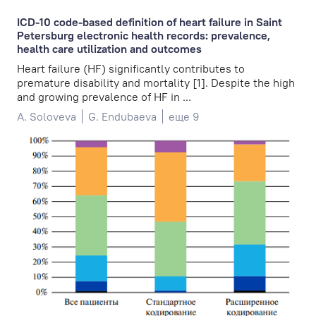
ICD-10 code-based definition of heart failure in Saint
Petersburg electronic health records: prevalence,
health care utilization and outcomes
Heart failure (HF) significantly contributes to
premature disability and mortality [1]. Despite the high
and growing prevalence of HF in ...
A. Soloveva
G. Endubaeva
еще 9