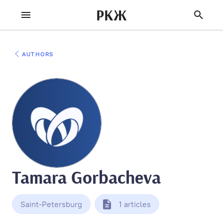
РКЖ
AUTHORS
Tamara Gorbacheva
Saint-Petersburg
1 articles