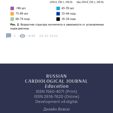
0
1638
28.02.2022
RUSSIAN
CARDIOLOGICAL
JOURNAL
Education
ISSN 1560-4071 (Print)
ISSN 2618-7620 (Online)
Development
x4.digital
Дизайн
Вовсю