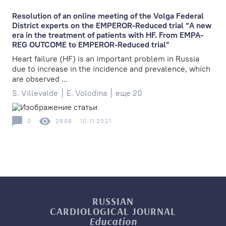
Resolution of an online meeting of the Volga Federal
District experts on the EMPEROR-Reduced trial “A new
era in the treatment of patients with HF. From EMPA-
REG OUTCOME to EMPEROR-Reduced trial”
Heart failure (HF) is an important problem in Russia
due to increase in the incidence and prevalence, which
are observed ...
S. Villevalde
E. Volodina
еще 20
0
2888
10.11.2021
RUSSIAN
CARDIOLOGICAL
JOURNAL
Education