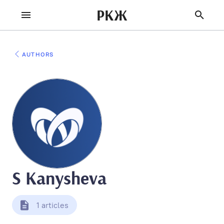
РКЖ
AUTHORS
S Kanysheva
1 articles