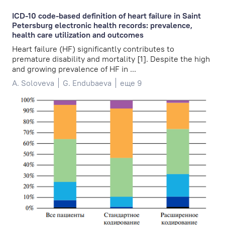
ICD-10 code-based definition of heart failure in Saint
Petersburg electronic health records: prevalence,
health care utilization and outcomes
Heart failure (HF) significantly contributes to
premature disability and mortality [1]. Despite the high
and growing prevalence of HF in ...
A. Soloveva
G. Endubaeva
еще 9