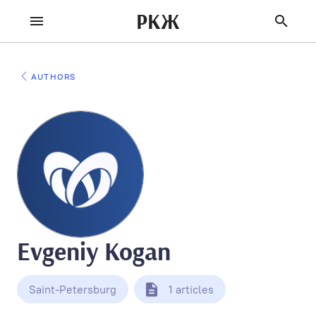
РКЖ
AUTHORS
Evgeniy Kogan
Saint-Petersburg
1 articles