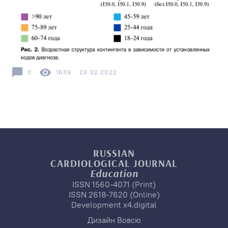
0
1639
28.02.2022
RUSSIAN
CARDIOLOGICAL
JOURNAL
Education
ISSN 1560-4071 (Print)
ISSN 2618-7620 (Online)
Development
x4.digital
Дизайн
Вовсю