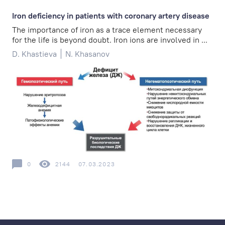
Iron deficiency in patients with coronary artery disease
The importance of iron as a trace element necessary
for the life is beyond doubt. Iron ions are involved in ...
D. Khastieva
N. Khasanov
0
2144
07.03.2023