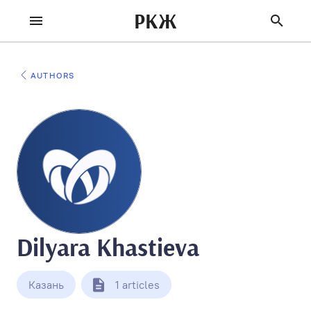
РКЖ
AUTHORS
Dilyara Khastieva
Казань
1 articles