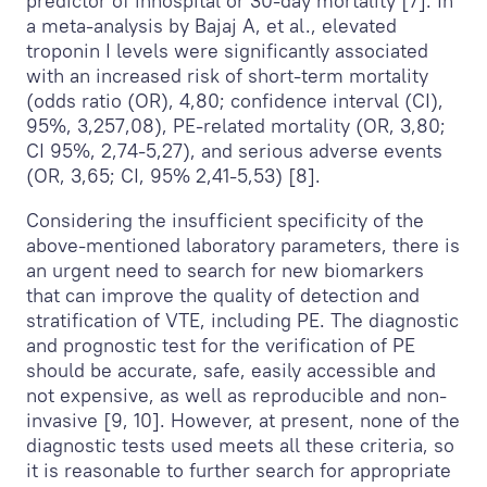
predictor of inhospital or 30-day mortality [7]. In
a meta-analysis by Bajaj A, et al., elevated
troponin I levels were significantly associated
with an increased risk of short-term mortality
(odds ratio (OR), 4,80; confidence interval (CI),
95%, 3,257,08), PE-related mortality (OR, 3,80;
CI 95%, 2,74-5,27), and serious adverse events
(OR, 3,65; CI, 95% 2,41-5,53) [8].
Considering the insufficient specificity of the
above-mentioned laboratory parameters, there is
an urgent need to search for new biomarkers
that can improve the quality of detection and
stratification of VTE, including PE. The diagnostic
and prognostic test for the verification of PE
should be accurate, safe, easily accessible and
not expensive, as well as reproducible and non-
invasive [9, 10]. However, at present, none of the
diagnostic tests used meets all these criteria, so
it is reasonable to further search for appropriate