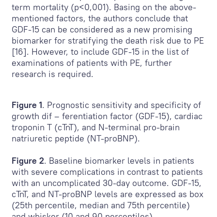
term mortality (p<0,001). Basing on the above-
mentioned factors, the authors conclude that
GDF-15 can be considered as a new promising
biomarker for stratifying the death risk due to PE
[16]. However, to include GDF-15 in the list of
examinations of patients with PE, further
research is required.
Figure 1
. Prognostic sensitivity and specificity of
growth dif – ferentiation factor (GDF-15), cardiac
troponin T (cTnT), and N-terminal pro-brain
natriuretic peptide (NT-proBNP).
Figure 2
. Baseline biomarker levels in patients
with severe complications in contrast to patients
with an uncomplicated 30-day outcome. GDF-15,
cTnT, and NT-proBNP levels are expressed as box
(25th percentile, median and 75th percentile)
and whisker (10 and 90 percentiles).