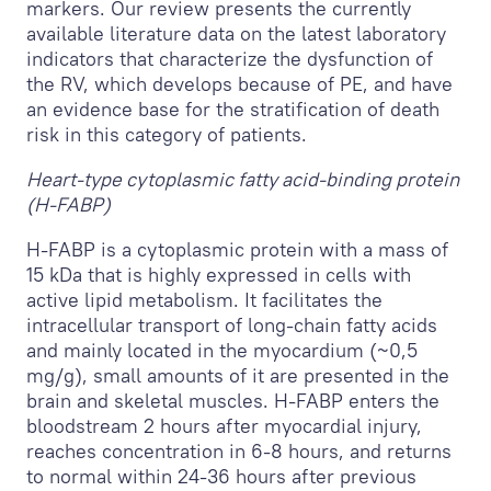
markers. Our review presents the currently
available literature data on the latest laboratory
indicators that characterize the dysfunction of
the RV, which develops because of PE, and have
an evidence base for the stratification of death
risk in this category of patients.
Heart-type cytoplasmic fatty acid-binding protein
(H-FABP)
H-FABP is a cytoplasmic protein with a mass of
15 kDa that is highly expressed in cells with
active lipid metabolism. It facilitates the
intracellular transport of long-chain fatty acids
and mainly located in the myocardium (~0,5
mg/g), small amounts of it are presented in the
brain and skeletal muscles. H-FABP enters the
bloodstream 2 hours after myocardial injury,
reaches concentration in 6-8 hours, and returns
to normal within 24-36 hours after previous