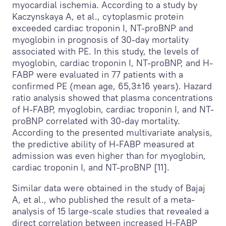
myocardial ischemia. According to a study by
Kaczynskaya A, et al., cytoplasmic protein
exceeded cardiac troponin I, NT-proBNP and
myoglobin in prognosis of 30-day mortality
associated with PE. In this study, the levels of
myoglobin, cardiac troponin I, NT-proBNP, and H-
FABP were evaluated in 77 patients with a
confirmed PE (mean age, 65,3±16 years). Hazard
ratio analysis showed that plasma concentrations
of H-FABP, myoglobin, cardiac troponin I, and NT-
proBNP correlated with 30-day mortality.
According to the presented multivariate analysis,
the predictive ability of H-FABP measured at
admission was even higher than for myoglobin,
cardiac troponin I, and NT-proBNP [11].
Similar data were obtained in the study of Bajaj
A, et al., who published the result of a meta-
analysis of 15 large-scale studies that revealed a
direct correlation between increased H-FABP