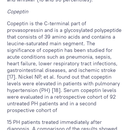
Copeptin
Copeptin is the C-terminal part of
provasopressin and is a glycosylated polypeptide
that consists of 39 amino acids and contains a
leucine-saturated main segment. The
significance of copeptin has been studied for
acute conditions such as pneumonia, sepsis,
heart failure, lower respiratory tract infections,
gastrointestinal diseases, and ischemic stroke
[17]. Nickel NP, et al. found out that copeptin
levels were elevated in patients with pulmonary
hypertension (PH) [18]. Serum copeptin levels
were evaluated in a retrospective cohort of 92
untreated PH patients and in a second
prospective cohort of
15 PH patients treated immediately after
diagnosis. A comparison of the results showed