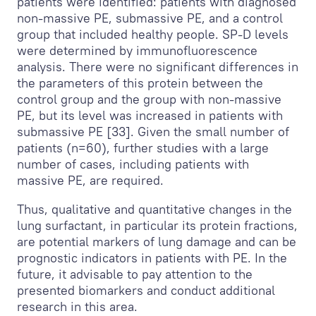
patients were identified: patients with diagnosed
non-massive PE, submassive PE, and a control
group that included healthy people. SP-D levels
were determined by immunofluorescence
analysis. There were no significant differences in
the parameters of this protein between the
control group and the group with non-massive
PE, but its level was increased in patients with
submassive PE [33]. Given the small number of
patients (n=60), further studies with a large
number of cases, including patients with
massive PE, are required.
Thus, qualitative and quantitative changes in the
lung surfactant, in particular its protein fractions,
are potential markers of lung damage and can be
prognostic indicators in patients with PE. In the
future, it advisable to pay attention to the
presented biomarkers and conduct additional
research in this area.