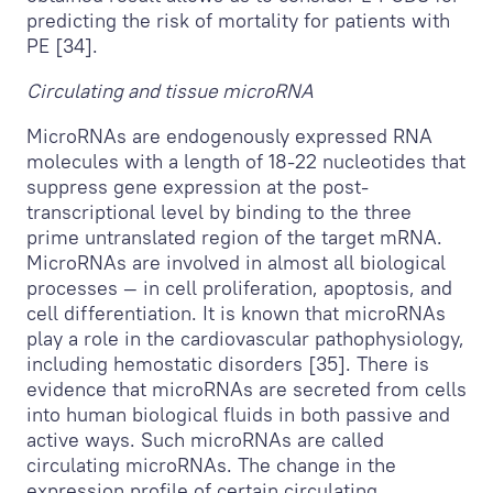
predicting the risk of mortality for patients with
PE [34].
Circulating and tissue microRNA
MicroRNAs are endogenously expressed RNA
molecules with a length of 18-22 nucleotides that
suppress gene expression at the post-
transcriptional level by binding to the three
prime untranslated region of the target mRNA.
MicroRNAs are involved in almost all biological
processes — in cell proliferation, apoptosis, and
cell differentiation. It is known that microRNAs
play a role in the cardiovascular pathophysiology,
including hemostatic disorders [35]. There is
evidence that microRNAs are secreted from cells
into human biological fluids in both passive and
active ways. Such microRNAs are called
circulating microRNAs. The change in the
expression profile of certain circulating