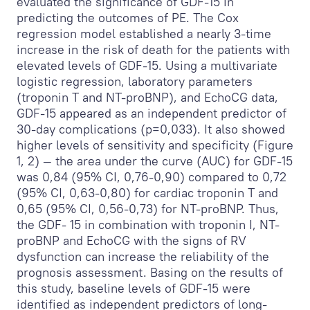
evaluated the significance of GDF-15 in
predicting the outcomes of PE. The Cox
regression model established a nearly 3-time
increase in the risk of death for the patients with
elevated levels of GDF-15. Using a multivariate
logistic regression, laboratory parameters
(troponin T and NT-proBNP), and EchoCG data,
GDF-15 appeared as an independent predictor of
30-day complications (p=0,033). It also showed
higher levels of sensitivity and specificity (Figure
1, 2) — the area under the curve (AUC) for GDF-15
was 0,84 (95% CI, 0,76-0,90) compared to 0,72
(95% CI, 0,63-0,80) for cardiac troponin T and
0,65 (95% CI, 0,56-0,73) for NT-proBNP. Thus,
the GDF- 15 in combination with troponin I, NT-
proBNP and EchoCG with the signs of RV
dysfunction can increase the reliability of the
prognosis assessment. Basing on the results of
this study, baseline levels of GDF-15 were
identified as independent predictors of long-