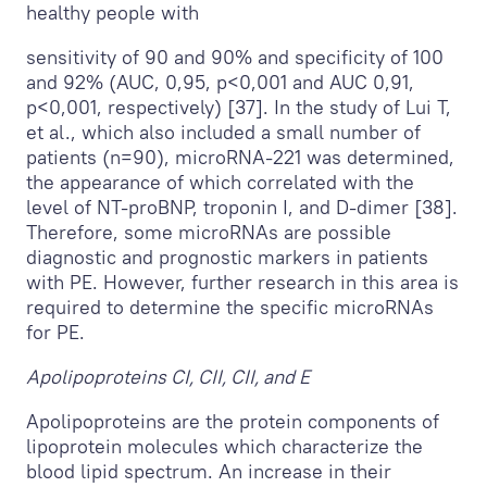
healthy people with
sensitivity of 90 and 90% and specificity of 100
and 92% (AUC, 0,95, p<0,001 and AUC 0,91,
p<0,001, respectively) [37]. In the study of Lui T,
et al., which also included a small number of
patients (n=90), microRNA-221 was determined,
the appearance of which correlated with the
level of NT-proBNP, troponin I, and D-dimer [38].
Therefore, some microRNAs are possible
diagnostic and prognostic markers in patients
with PE. However, further research in this area is
required to determine the specific microRNAs
for PE.
Apolipoproteins СI, CII, CII, and E
Apolipoproteins are the protein components of
lipoprotein molecules which characterize the
blood lipid spectrum. An increase in their