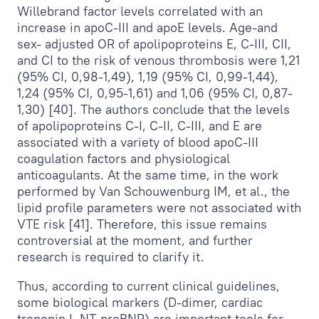
Willebrand factor levels correlated with an
increase in apoC-III and apoE levels. Age-and
sex- adjusted OR of apolipoproteins E, C-III, CII,
and CI to the risk of venous thrombosis were 1,21
(95% CI, 0,98-1,49), 1,19 (95% CI, 0,99-1,44),
1,24 (95% CI, 0,95-1,61) and 1,06 (95% CI, 0,87-
1,30) [40]. The authors conclude that the levels
of apolipoproteins C-I, C-II, C-III, and E are
associated with a variety of blood apoC-III
coagulation factors and physiological
anticoagulants. At the same time, in the work
performed by Van Schouwenburg IM, et al., the
lipid profile parameters were not associated with
VTE risk [41]. Therefore, this issue remains
controversial at the moment, and further
research is required to clarify it.
Thus, according to current clinical guidelines,
some biological markers (D-dimer, cardiac
troponin I, NT-proBNP) are important tools for