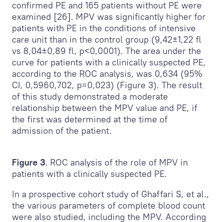
confirmed PE and 165 patients without PE were
examined [26]. MPV was significantly higher for
patients with PE in the conditions of intensive
care unit than in the control group (9,42±1,22 fl
vs 8,04±0,89 fl, p<0,0001). The area under the
curve for patients with a clinically suspected PE,
according to the ROC analysis, was 0,634 (95%
CI, 0,5960,702, p=0,023) (Figure 3). The result
of this study demonstrated a moderate
relationship between the MPV value and PE, if
the first was determined at the time of
admission of the patient.
Figure 3
. ROC analysis of the role of MPV in
patients with a clinically suspected PE.
In a prospective cohort study of Ghaffari S, et al.,
the various parameters of complete blood count
were also studied, including the MPV. According