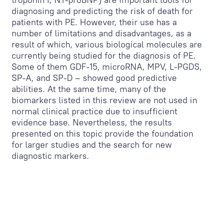
diagnosing and predicting the risk of death for
patients with PE. However, their use has a
number of limitations and disadvantages, as a
result of which, various biological molecules are
currently being studied for the diagnosis of PE.
Some of them GDF-15, microRNA, MPV, L-PGDS,
SP-A, and SP-D – showed good predictive
abilities. At the same time, many of the
biomarkers listed in this review are not used in
normal clinical practice due to insufficient
evidence base. Nevertheless, the results
presented on this topic provide the foundation
for larger studies and the search for new
diagnostic markers.