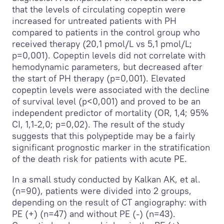
that the levels of circulating copeptin were
increased for untreated patients with PH
compared to patients in the control group who
received therapy (20,1 pmol/L vs 5,1 pmol/L;
p=0,001). Copeptin levels did not correlate with
hemodynamic parameters, but decreased after
the start of PH therapy (p=0,001). Elevated
copeptin levels were associated with the decline
of survival level (p<0,001) and proved to be an
independent predictor of mortality (OR, 1,4; 95%
CI, 1,1-2,0; p=0,02). The result of the study
suggests that this polypeptide may be a fairly
significant prognostic marker in the stratification
of the death risk for patients with acute PE.
In a small study conducted by Kalkan AK, et al.
(n=90), patients were divided into 2 groups,
depending on the result of CT angiography: with
PE (+) (n=47) and without PE (-) (n=43).