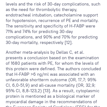
levels and the risk of 30-day complications, such
as the need for thrombolytic therapy,
endotracheal intubation, catecholamine support
for hypotension, recurrence of PE and mortality.
The sensitivity and specificity of H-FABP were
71% and 74% for predicting 30-day
complications, and 90% and 70% for predicting
30-day mortality, respectively [12].
Another meta-analysis by Dellas C, et al.
presents a conclusion based on the examination
of 1680 patients with PE, for whom the levels of
this protein were defined. The authors concluded
that H-FABP >6 ng/ml was associated with an
unfavorable shortterm outcome (OR, 17,7; 95%
CI, 6,0-51,9) and all-cause mortality (OR, 32,9;
95% CI, 8,8-123,2) [13]. As a result, cytoplasmic
protein is mentioned as a biological marker of
myocardial damage in the recommendations of