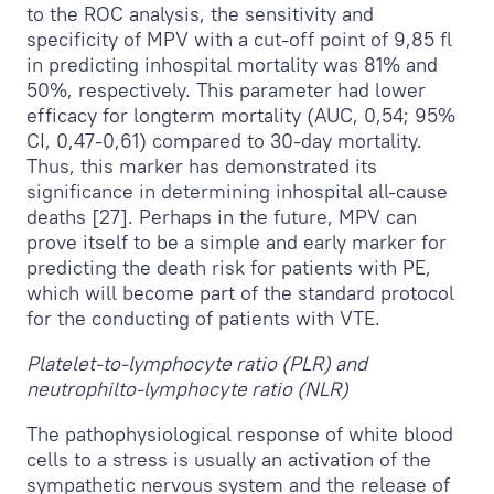
to the ROC analysis, the sensitivity and
specificity of MPV with a cut-off point of 9,85 fl
in predicting inhospital mortality was 81% and
50%, respectively. This parameter had lower
efficacy for longterm mortality (AUC, 0,54; 95%
CI, 0,47-0,61) compared to 30-day mortality.
Thus, this marker has demonstrated its
significance in determining inhospital all-cause
deaths [27]. Perhaps in the future, MPV can
prove itself to be a simple and early marker for
predicting the death risk for patients with PE,
which will become part of the standard protocol
for the conducting of patients with VTE.
Platelet-to-lymphocyte ratio (PLR) and
neutrophilto-lymphocyte ratio (NLR)
The pathophysiological response of white blood
cells to a stress is usually an activation of the
sympathetic nervous system and the release of