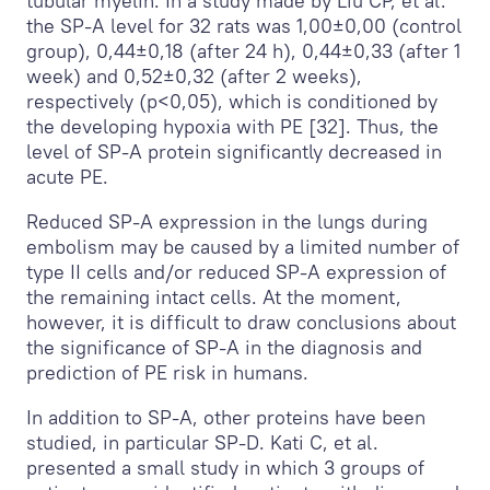
tubular myelin. In a study made by Liu CP, et al.
the SP-A level for 32 rats was 1,00±0,00 (control
group), 0,44±0,18 (after 24 h), 0,44±0,33 (after 1
week) and 0,52±0,32 (after 2 weeks),
respectively (p<0,05), which is conditioned by
the developing hypoxia with PE [32]. Thus, the
level of SP-A protein significantly decreased in
acute PE.
Reduced SP-A expression in the lungs during
embolism may be caused by a limited number of
type II cells and/or reduced SP-A expression of
the remaining intact cells. At the moment,
however, it is difficult to draw conclusions about
the significance of SP-A in the diagnosis and
prediction of PE risk in humans.
In addition to SP-A, other proteins have been
studied, in particular SP-D. Kati C, et al.
presented a small study in which 3 groups of