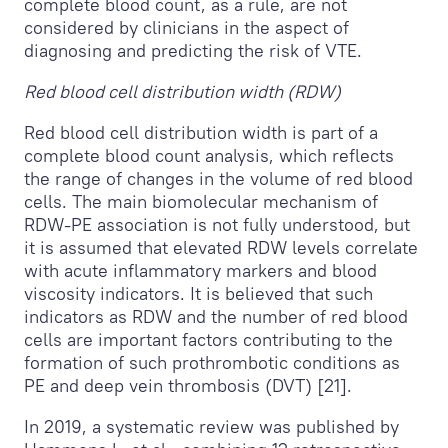
complete blood count, as a rule, are not
considered by clinicians in the aspect of
diagnosing and predicting the risk of VTE.
Red blood cell distribution width (RDW)
Red blood cell distribution width is part of a
complete blood count analysis, which reflects
the range of changes in the volume of red blood
cells. The main biomolecular mechanism of
RDW-PE association is not fully understood, but
it is assumed that elevated RDW levels correlate
with acute inflammatory markers and blood
viscosity indicators. It is believed that such
indicators as RDW and the number of red blood
cells are important factors contributing to the
formation of such prothrombotic conditions as
PE and deep vein thrombosis (DVT) [21].
In 2019, a systematic review was published by