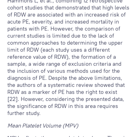
Hammons L, et al., combining 12 retrospective
cohort studies that demonstrated that high levels
of RDW are associated with an increased risk of
acute PE, severity, and increased mortality in
patients with PE. However, the comparison of
current studies is limited due to the lack of
common approaches to determining the upper
limit of RDW (each study uses a different
reference value of RDW), the formation of a
sample, a wide range of exclusion criteria and
the inclusion of various methods used for the
diagnosis of PE. Despite the above limitations,
the authors of a systematic review showed that
RDW as a marker of PE has the right to exist
[22]. However, considering the presented data,
the significance of RDW in this area requires
further study.
Mean Platelet Volume (MPV)