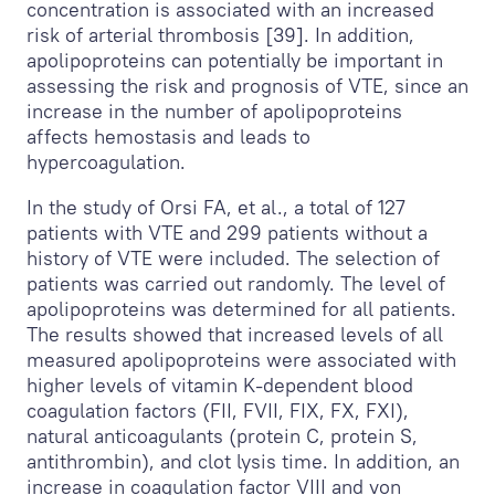
concentration is associated with an increased
risk of arterial thrombosis [39]. In addition,
apolipoproteins can potentially be important in
assessing the risk and prognosis of VTE, since an
increase in the number of apolipoproteins
affects hemostasis and leads to
hypercoagulation.
In the study of Orsi FA, et al., a total of 127
patients with VTE and 299 patients without a
history of VTE were included. The selection of
patients was carried out randomly. The level of
apolipoproteins was determined for all patients.
The results showed that increased levels of all
measured apolipoproteins were associated with
higher levels of vitamin K-dependent blood
coagulation factors (FII, FVII, FIX, FX, FXI),
natural anticoagulants (protein C, protein S,
antithrombin), and clot lysis time. In addition, an
increase in coagulation factor VIII and von