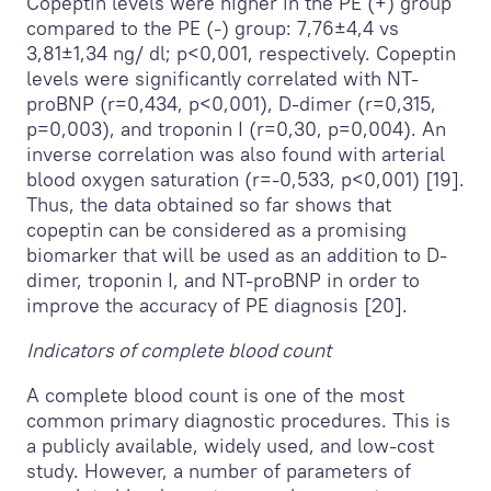
Copeptin levels were higher in the PE (+) group
compared to the PE (-) group: 7,76±4,4 vs
3,81±1,34 ng/ dl; p<0,001, respectively. Copeptin
levels were significantly correlated with NT-
proBNP (r=0,434, p<0,001), D-dimer (r=0,315,
p=0,003), and troponin I (r=0,30, p=0,004). An
inverse correlation was also found with arterial
blood oxygen saturation (r=-0,533, p<0,001) [19].
Thus, the data obtained so far shows that
copeptin can be considered as a promising
biomarker that will be used as an addition to D-
dimer, troponin I, and NT-proBNP in order to
improve the accuracy of PE diagnosis [20].
Indicators of complete blood count
A complete blood count is one of the most
common primary diagnostic procedures. This is
a publicly available, widely used, and low-cost
study. However, a number of parameters of