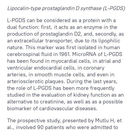
Lipocalin-type prostaglandin D synthase (L-PGDS)
L-PGDS can be considered as a protein with a
dual function: first, it acts as an enzyme in the
production of prostaglandin D2, and, secondly, as
an extracellular transporter, due to its lipophilic
nature. This marker was first isolated in human
cerebrospinal fluid in 1961. MicroRNA of L-PGDS
has been found in myocardial cells, in atrial and
ventricular endocardial cells, in coronary
arteries, in smooth muscle cells, and even in
arteriosclerotic plaques. During the last years,
the role of L-PGDS has been more frequently
studied in the evaluation of kidney function as an
alternative to creatinine, as well as as a possible
biomarker of cardiovascular diseases.
The prospective study, presented by Mutlu H, et
al., involved 90 patients who were admitted to