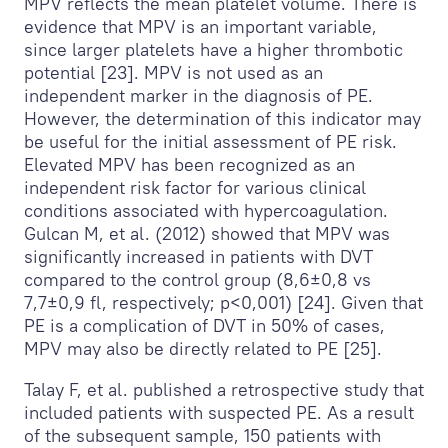
MPV reflects the mean platelet volume. There is
evidence that MPV is an important variable,
since larger platelets have a higher thrombotic
potential [23]. MPV is not used as an
independent marker in the diagnosis of PE.
However, the determination of this indicator may
be useful for the initial assessment of PE risk.
Elevated MPV has been recognized as an
independent risk factor for various clinical
conditions associated with hypercoagulation.
Gulcan M, et al. (2012) showed that MPV was
significantly increased in patients with DVT
compared to the control group (8,6±0,8 vs
7,7±0,9 fl, respectively; p<0,001) [24]. Given that
PE is a complication of DVT in 50% of cases,
MPV may also be directly related to PE [25].
Talay F, et al. published a retrospective study that
included patients with suspected PE. As a result
of the subsequent sample, 150 patients with