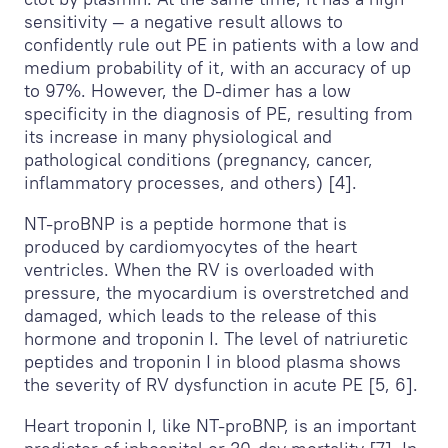
sensitivity — a negative result allows to
confidently rule out PE in patients with a low and
medium probability of it, with an accuracy of up
to 97%. However, the D-dimer has a low
specificity in the diagnosis of PE, resulting from
its increase in many physiological and
pathological conditions (pregnancy, cancer,
inflammatory processes, and others) [4].
NT-proBNP is a peptide hormone that is
produced by cardiomyocytes of the heart
ventricles. When the RV is overloaded with
pressure, the myocardium is overstretched and
damaged, which leads to the release of this
hormone and troponin I. The level of natriuretic
peptides and troponin I in blood plasma shows
the severity of RV dysfunction in acute PE [5, 6].
Heart troponin I, like NT-proBNP, is an important