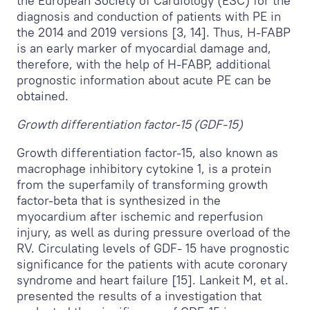
the European Society of Cardiology (ESC) for the
diagnosis and conduction of patients with PE in
the 2014 and 2019 versions [3, 14]. Thus, H-FABP
is an early marker of myocardial damage and,
therefore, with the help of H-FABP, additional
prognostic information about acute PE can be
obtained.
Growth differentiation factor-15 (GDF-15)
Growth differentiation factor-15, also known as
macrophage inhibitory cytokine 1, is a protein
from the superfamily of transforming growth
factor-beta that is synthesized in the
myocardium after ischemic and reperfusion
injury, as well as during pressure overload of the
RV. Circulating levels of GDF- 15 have prognostic
significance for the patients with acute coronary
syndrome and heart failure [15]. Lankeit M, et al.
presented the results of a investigation that