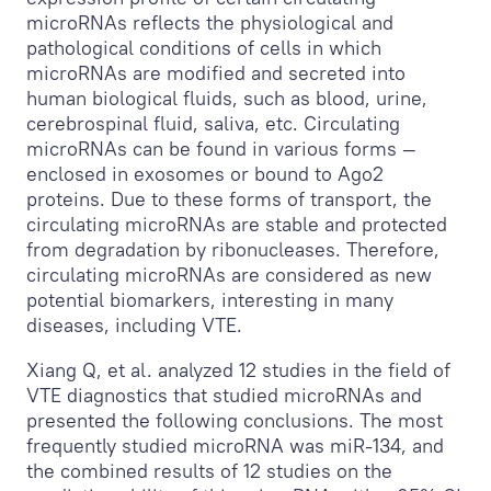
microRNAs reflects the physiological and
pathological conditions of cells in which
microRNAs are modified and secreted into
human biological fluids, such as blood, urine,
cerebrospinal fluid, saliva, etc. Circulating
microRNAs can be found in various forms —
enclosed in exosomes or bound to Ago2
proteins. Due to these forms of transport, the
circulating microRNAs are stable and protected
from degradation by ribonucleases. Therefore,
circulating microRNAs are considered as new
potential biomarkers, interesting in many
diseases, including VTE.
Xiang Q, et al. analyzed 12 studies in the field of
VTE diagnostics that studied microRNAs and
presented the following conclusions. The most
frequently studied microRNA was miR-134, and
the combined results of 12 studies on the