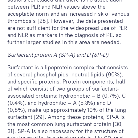
between PLR and NLR values above the
acceptable norm and an increased risk of venous
thrombosis [28]. However, the data presented
are not sufficient for the widespread use of PLR
and NLR as markers in the diagnosis of PE, so
further larger studies in this area are needed.
Surfactant protein A (SP-A) and D (SP-D)
Surfactant is a lipoprotein complex that consists
of several phospholipids, neutral lipids (90%),
and specific proteins. Protein components, half
of which consist of two groups of surfactant-
associated proteins: hydrophobic — B (0,7%), C
(0,4%), and hydrophilic — A (5,3%) and D
(0,6%), make up approximately 10% of the lung
surfactant [29]. Among these proteins, SP-A is
the most common lung surfactant protein [30,
31]. SP-A is also necessary for the structure of