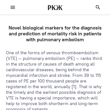
РКЖ
Novel biological markers for the diagnosis
and prediction of mortality risk in patients
with pulmonary embolism
One of the forms of venous thromboembolism
(VTE) — pulmonary embolism (PE) — ranks third
in the structure of causes of death among all
cardiovascular diseases, being behind the
myocardial infarction and stroke. From 39 to 115
cases of PE per 100 thousand people are
registered in the world, annually [1]. That is why
the timely and the earliest possible diagnosis of
VTE is having a special importance, which will
help to improve both shortterm and long-term
prognosis of patients.