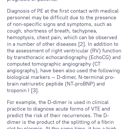
Diagnosis of PE at the first contact with medical
personnel may be difficult due to the presence
of non-specific signs and symptoms, such as
cough, shortness of breath, tachypnea,
hemoptysis, chest pain, which can be observed
in a number of other diseases [2]. In addition to
the assessment of right ventricular (RV) function
by transthoracic echocardiography (EchoCG) and
computed tomographic angiography (CT
angiography), have been also used the following
biological markers — D-dimer, N-terminal pro-
brain natriuretic peptide (NT-proBNP) and
troponin I [3].
For example, the D-dimer is used in clinical
practice to diagnose acute forms of VTE and
predict the risk of their recurrences. The D-
dimer is the product of the splitting of a fibrin
clot by plasmin. At the same time, it has a high