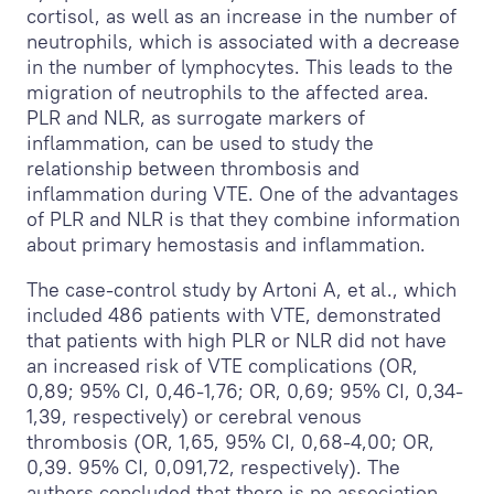
cortisol, as well as an increase in the number of
neutrophils, which is associated with a decrease
in the number of lymphocytes. This leads to the
migration of neutrophils to the affected area.
PLR and NLR, as surrogate markers of
inflammation, can be used to study the
relationship between thrombosis and
inflammation during VTE. One of the advantages
of PLR and NLR is that they combine information
about primary hemostasis and inflammation.
The case-control study by Artoni A, et al., which
included 486 patients with VTE, demonstrated
that patients with high PLR or NLR did not have
an increased risk of VTE complications (OR,
0,89; 95% CI, 0,46-1,76; OR, 0,69; 95% CI, 0,34-
1,39, respectively) or cerebral venous
thrombosis (OR, 1,65, 95% CI, 0,68-4,00; OR,
0,39. 95% CI, 0,091,72, respectively). The
authors concluded that there is no association