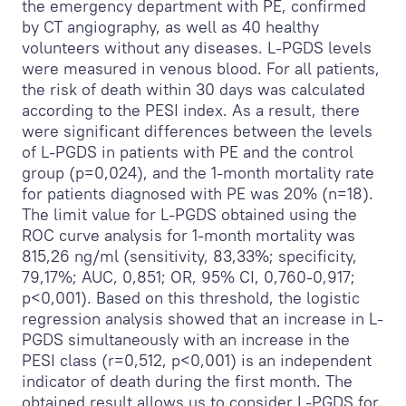
the emergency department with PE, confirmed
by CT angiography, as well as 40 healthy
volunteers without any diseases. L-PGDS levels
were measured in venous blood. For all patients,
the risk of death within 30 days was calculated
according to the PESI index. As a result, there
were significant differences between the levels
of L-PGDS in patients with PE and the control
group (p=0,024), and the 1-month mortality rate
for patients diagnosed with PE was 20% (n=18).
The limit value for L-PGDS obtained using the
ROC curve analysis for 1-month mortality was
815,26 ng/ml (sensitivity, 83,33%; specificity,
79,17%; AUC, 0,851; OR, 95% CI, 0,760-0,917;
p<0,001). Based on this threshold, the logistic
regression analysis showed that an increase in L-
PGDS simultaneously with an increase in the
PESI class (r=0,512, p<0,001) is an independent
indicator of death during the first month. The
obtained result allows us to consider L-PGDS for