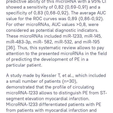
predictive ability of this microRNA with a 95% CI
showed a sensitivity of 0,82 (0,69-0,91) and a
specificity of 0,83 (0,68-0,92). The average AUC
value for the ROC curves was 0,89 (0,86-0,92).
For other microRNAs, AUC values >0,8, were
considered as potential diagnostic indicators.
These microRNAs included miR-1233, miR-145,
miR-483-3p, miR- 582, miR-532, and miR-195
[36]. Thus, this systematic review allows to pay
attention to the presented microRNAs in the field
of predicting the development of PE in a
particular patient.
A study made by Kessler T, et al., which included
a small number of patients (n=30),
demonstrated that the profile of circulating
microRNA-1233 allows to distinguish PE from ST-
segment elevation myocardial infarction.
MicroRNA-1233 differentiated patients with PE
from patients with myocardial infarction and