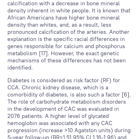
calcification with a decrease in bone mineral
density inherent in white people. It is known that
African Americans have higher bone mineral
density than whites, and, as a result, less
pronounced calcification of the arteries. Another
explanation is the specific racial differences in
genes responsible for calcium and phosphorus
metabolism [17]. However, the exact genetic
mechanisms of these differences has not been
identified.
Diabetes is considered as risk factor (RF) for
CCA. Chronic kidney disease, which is a
comorbidity of diabetes, is also such a factor [6].
The role of carbohydrate metabolism disorders
in the development of CAC was evaluated in
2076 patients. A higher level of glycated
hemoglobin was associated with any CAC
progression (increase >10 Agatston units) during
5-year follow-up (RR=1,51 95% CI 1,16-1,96) and