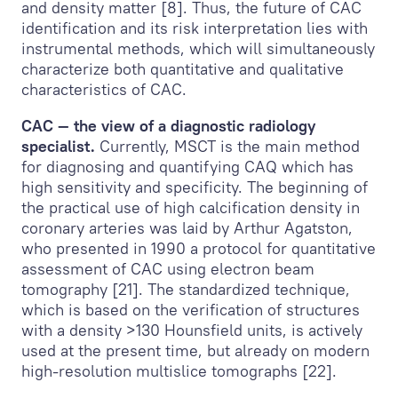
and density matter [8]. Thus, the future of CAC
identification and its risk interpretation lies with
instrumental methods, which will simultaneously
characterize both quantitative and qualitative
characteristics of CAC.
CAC — the view of a diagnostic radiology
specialist.
Currently, MSCT is the main method
for diagnosing and quantifying CAQ which has
high sensitivity and specificity. The beginning of
the practical use of high calcification density in
coronary arteries was laid by Arthur Agatston,
who presented in 1990 a protocol for quantitative
assessment of CAС using electron beam
tomography [21]. The standardized technique,
which is based on the verification of structures
with a density >130 Hounsfield units, is actively
used at the present time, but already on modern
high-resolution multislice tomographs [22].