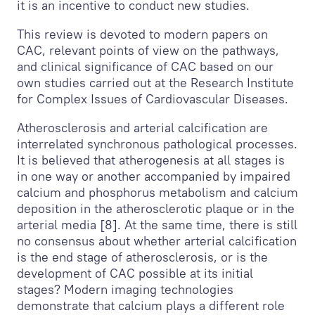
it is an incentive to conduct new studies.
This review is devoted to modern papers on
CAC, relevant points of view on the pathways,
and clinical significance of CAC based on our
own studies carried out at the Research Institute
for Complex Issues of Cardiovascular Diseases.
Atherosclerosis and arterial calcification are
interrelated synchronous pathological processes.
It is believed that atherogenesis at all stages is
in one way or another accompanied by impaired
calcium and phosphorus metabolism and calcium
deposition in the atherosclerotic plaque or in the
arterial media [8]. At the same time, there is still
no consensus about whether arterial calcification
is the end stage of atherosclerosis, or is the
development of CAC possible at its initial
stages? Modern imaging technologies
demonstrate that calcium plays a different role