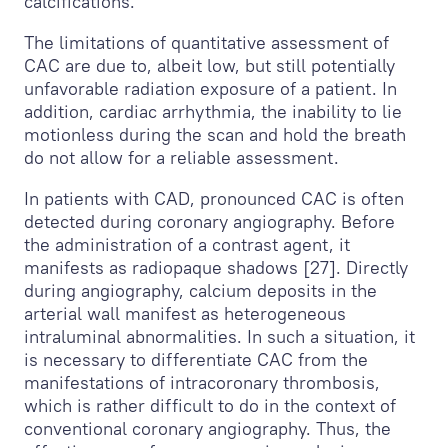
calcifications.
The limitations of quantitative assessment of
CAC are due to, albeit low, but still potentially
unfavorable radiation exposure of a patient. In
addition, cardiac arrhythmia, the inability to lie
motionless during the scan and hold the breath
do not allow for a reliable assessment.
In patients with CAD, pronounced CAC is often
detected during coronary angiography. Before
the administration of a contrast agent, it
manifests as radiopaque shadows [27]. Directly
during angiography, calcium deposits in the
arterial wall manifest as heterogeneous
intraluminal abnormalities. In such a situation, it
is necessary to differentiate CAC from the
manifestations of intracoronary thrombosis,
which is rather difficult to do in the context of
conventional coronary angiography. Thus, the