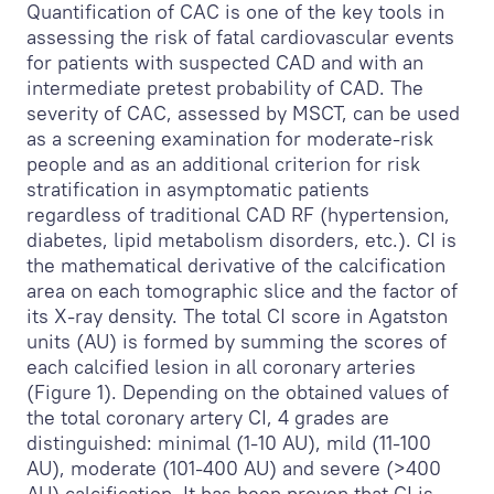
Quantification of CAC is one of the key tools in
assessing the risk of fatal cardiovascular events
for patients with suspected CAD and with an
intermediate pretest probability of CAD. The
severity of CAC, assessed by MSCT, can be used
as a screening examination for moderate-risk
people and as an additional criterion for risk
stratification in asymptomatic patients
regardless of traditional CAD RF (hypertension,
diabetes, lipid metabolism disorders, etc.). CI is
the mathematical derivative of the calcification
area on each tomographic slice and the factor of
its X-ray density. The total CI score in Agatston
units (AU) is formed by summing the scores of
each calcified lesion in all coronary arteries
(Figure 1). Depending on the obtained values of
the total coronary artery CI, 4 grades are
distinguished: minimal (1-10 AU), mild (11-100
AU), moderate (101-400 AU) and severe (>400
AU) calcification. It has been proven that CI is