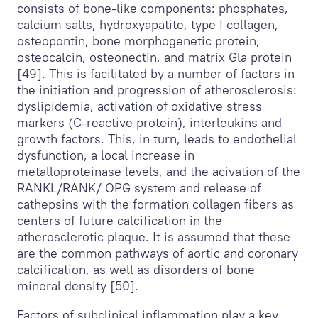
consists of bone-like components: phosphates,
calcium salts, hydroxyapatite, type I collagen,
osteopontin, bone morphogenetic protein,
osteocalcin, osteonectin, and matrix Gla protein
[49]. This is facilitated by a number of factors in
the initiation and progression of atherosclerosis:
dyslipidemia, activation of oxidative stress
markers (C-reactive protein), interleukins and
growth factors. This, in turn, leads to endothelial
dysfunction, a local increase in
metalloproteinase levels, and the acivation of the
RANKL/RANK/ OPG system and release of
cathepsins with the formation collagen fibers as
centers of future calcification in the
atherosclerotic plaque. It is assumed that these
are the common pathways of aortic and coronary
calcification, as well as disorders of bone
mineral density [50].
Factors of subclinical inflammation play a key