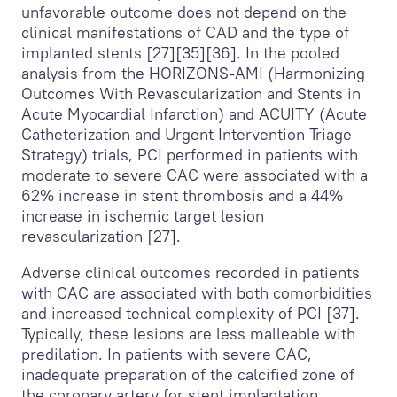
unfavorable outcome does not depend on the
clinical manifestations of CAD and the type of
implanted stents [27][35][36]. In the pooled
analysis from the HORIZONS-AMI (Harmonizing
Outcomes With Revascularization and Stents in
Acute Myocardial Infarction) and ACUITY (Acute
Catheterization and Urgent Intervention Triage
Strategy) trials, PCI performed in patients with
moderate to severe CAC were associated with a
62% increase in stent thrombosis and a 44%
increase in ischemic target lesion
revascularization [27].
Adverse clinical outcomes recorded in patients
with CAC are associated with both comorbidities
and increased technical complexity of PCI [37].
Typically, these lesions are less malleable with
predilation. In patients with severe CAC,
inadequate preparation of the calcified zone of
the coronary artery for stent implantation