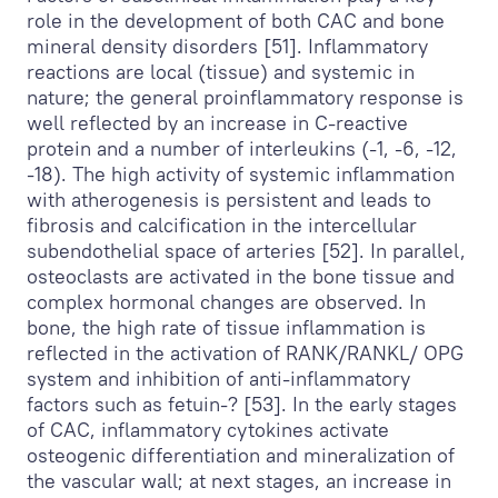
role in the development of both CAC and bone
mineral density disorders [51]. Inflammatory
reactions are local (tissue) and systemic in
nature; the general proinflammatory response is
well reflected by an increase in C-reactive
protein and a number of interleukins (-1, -6, -12,
-18). The high activity of systemic inflammation
with atherogenesis is persistent and leads to
fibrosis and calcification in the intercellular
subendothelial space of arteries [52]. In parallel,
osteoclasts are activated in the bone tissue and
complex hormonal changes are observed. In
bone, the high rate of tissue inflammation is
reflected in the activation of RANK/RANKL/ OPG
system and inhibition of anti-inflammatory
factors such as fetuin-? [53]. In the early stages
of CAC, inflammatory cytokines activate
osteogenic differentiation and mineralization of
the vascular wall; at next stages, an increase in