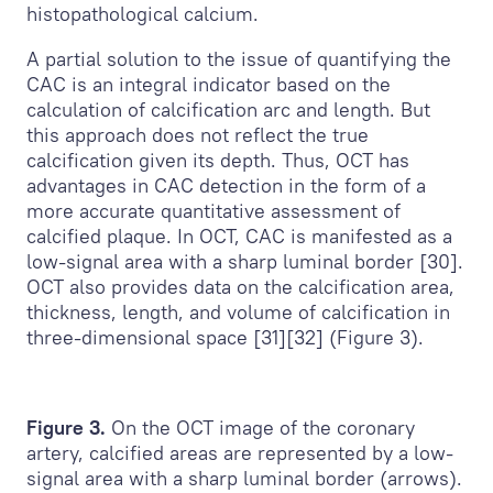
histopathological calcium.
A partial solution to the issue of quantifying the
CAC is an integral indicator based on the
calculation of calcification arc and length. But
this approach does not reflect the true
calcification given its depth. Thus, OCT has
advantages in CAC detection in the form of a
more accurate quantitative assessment of
calcified plaque. In OCT, CAC is manifested as a
low-signal area with a sharp luminal border [30].
OCT also provides data on the calcification area,
thickness, length, and volume of calcification in
three-dimensional space [31][32] (Figure 3).
Figure 3.
On the OCT image of the coronary
artery, calcified areas are represented by a low-
signal area with a sharp luminal border (arrows).