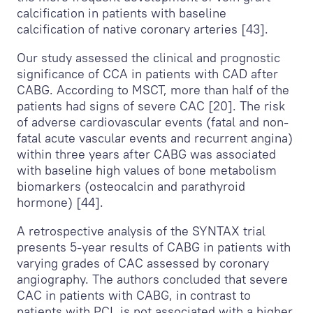
calcification in patients with baseline
calcification of native coronary arteries [43].
Our study assessed the clinical and prognostic
significance of CCA in patients with CAD after
CABG. According to MSCT, more than half of the
patients had signs of severe CAC [20]. The risk
of adverse cardiovascular events (fatal and non-
fatal acute vascular events and recurrent angina)
within three years after CABG was associated
with baseline high values of bone metabolism
biomarkers (osteocalcin and parathyroid
hormone) [44].
A retrospective analysis of the SYNTAX trial
presents 5-year results of CABG in patients with
varying grades of CAC assessed by coronary
angiography. The authors concluded that severe
CAC in patients with CABG, in contrast to
patients with PCI, is not associated with a higher