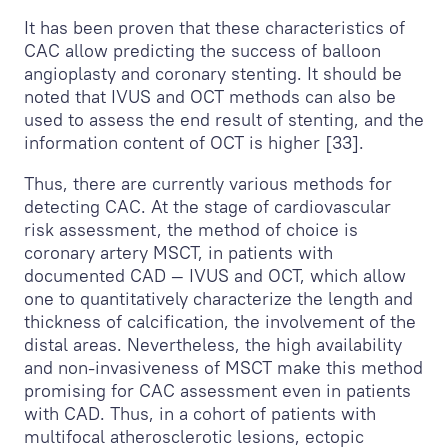
It has been proven that these characteristics of
CAC allow predicting the success of balloon
angioplasty and coronary stenting. It should be
noted that IVUS and OCT methods can also be
used to assess the end result of stenting, and the
information content of OCT is higher [33].
Thus, there are currently various methods for
detecting CAC. At the stage of cardiovascular
risk assessment, the method of choice is
coronary artery MSCT, in patients with
documented CAD — IVUS and OCT, which allow
one to quantitatively characterize the length and
thickness of calcification, the involvement of the
distal areas. Nevertheless, the high availability
and non-invasiveness of MSCT make this method
promising for CAC assessment even in patients
with CAD. Thus, in a cohort of patients with
multifocal atherosclerotic lesions, ectopic