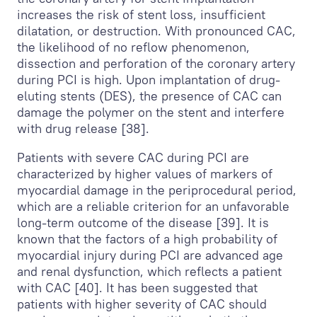
increases the risk of stent loss, insufficient
dilatation, or destruction. With pronounced CAC,
the likelihood of no reflow phenomenon,
dissection and perforation of the coronary artery
during PCI is high. Upon implantation of drug-
eluting stents (DES), the presence of CAC can
damage the polymer on the stent and interfere
with drug release [38].
Patients with severe CAC during PCI are
characterized by higher values of markers of
myocardial damage in the periprocedural period,
which are a reliable criterion for an unfavorable
long-term outcome of the disease [39]. It is
known that the factors of a high probability of
myocardial injury during PCI are advanced age
and renal dysfunction, which reflects a patient
with CAC [40]. It has been suggested that
patients with higher severity of CAC should