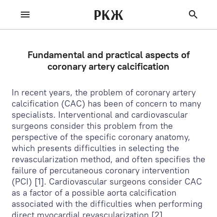
РКЖ
Fundamental and practical aspects of
coronary artery calcification
In recent years, the problem of coronary artery
calcification (CAC) has been of concern to many
specialists. Interventional and cardiovascular
surgeons consider this problem from the
perspective of the specific coronary anatomy,
which presents difficulties in selecting the
revascularization method, and often specifies the
failure of percutaneous coronary intervention
(PCI) [1]. Cardiovascular surgeons consider CAC
as a factor of a possible aorta calcification
associated with the difficulties when performing
direct myocardial revascularization [2].