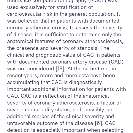
multislice computed tomography (MSCT) was
used exclusively for stratification of
cardiovascular risk in the general population. It
was believed that in patients with documented
coronary atherosclerosis, to assess the severity
of disease, it is sufficient to determine only the
anatomical features of coronary atherosclerosis,
the presence and severity of stenosis. The
clinical and prognostic value of CAC in patients
with documented coronary artery disease (CAD)
was not considered [13]. At the same time, in
recent years, more and more data have been
accumulating that CAC is diagnostically
important additional information for patients with
CAD. CAC is a reflection of the anatomical
severity of coronary atherosclerosis, a factor of
severe comorbidity status, and, possibly, an
additional marker of the clinical severity and
unfavorable outcome of the disease [6]. CAC
detection is especially important when selecting