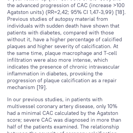
the advanced progression of CAC (increase >100
Agatston units) (RR=2,42; 95% CI 1,47-3,99) [18].
Previous studies of autopsy material from
individuals with sudden death have shown that
patients with diabetes, compared with those
without it, have a higher percentage of calcified
plaques and higher severity of calcification. At
the same time, plaque macrophage and T-cell
infiltration were also more intense, which
indicates the presence of chronic intravascular
inflammation in diabetes, provoking the
progression of plaque calcification as a repair
mechanism [19].
In our previous studies, in patients with
multivessel coronary artery disease, only 10%
had a minimal CAC calculated by the Agatston
score; severe CAC was diagnosed in more than
half of the patients examined. The relationship