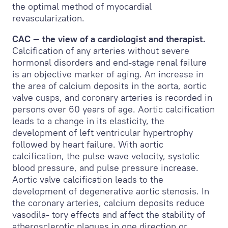
the optimal method of myocardial
revascularization.
CAC — the view of a cardiologist and therapist.
Calcification of any arteries without severe
hormonal disorders and end-stage renal failure
is an objective marker of aging. An increase in
the area of calcium deposits in the aorta, aortic
valve cusps, and coronary arteries is recorded in
persons over 60 years of age. Aortic calcification
leads to a change in its elasticity, the
development of left ventricular hypertrophy
followed by heart failure. With aortic
calcification, the pulse wave velocity, systolic
blood pressure, and pulse pressure increase.
Aortic valve calcification leads to the
development of degenerative aortic stenosis. In
the coronary arteries, calcium deposits reduce
vasodila- tory effects and affect the stability of
atherosclerotic plaques in one direction or