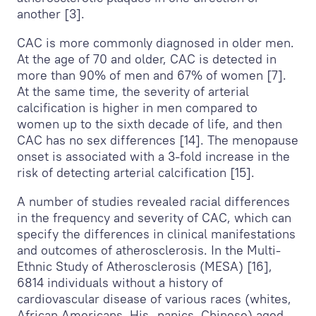
another [3].
CAC is more commonly diagnosed in older men.
At the age of 70 and older, CAC is detected in
more than 90% of men and 67% of women [7].
At the same time, the severity of arterial
calcification is higher in men compared to
women up to the sixth decade of life, and then
CAC has no sex differences [14]. The menopause
onset is associated with a 3-fold increase in the
risk of detecting arterial calcification [15].
A number of studies revealed racial differences
in the frequency and severity of CAC, which can
specify the differences in clinical manifestations
and outcomes of atherosclerosis. In the Multi-
Ethnic Study of Atherosclerosis (MESA) [16],
6814 individuals without a history of
cardiovascular disease of various races (whites,
African Americans, His- panics, Chinese) aged