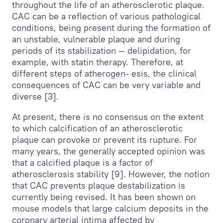
throughout the life of an atherosclerotic plaque.
CAC can be a reflection of various pathological
conditions, being present during the formation of
an unstable, vulnerable plaque and during
periods of its stabilization — delipidation, for
example, with statin therapy. Therefore, at
different steps of atherogen- esis, the clinical
consequences of CAC can be very variable and
diverse [3].
At present, there is no consensus on the extent
to which calcification of an atherosclerotic
plaque can provoke or prevent its rupture. For
many years, the generally accepted opinion was
that a calcified plaque is a factor of
atherosclerosis stability [9]. However, the notion
that CAC prevents plaque destabilization is
currently being revised. It has been shown on
mouse models that large calcium deposits in the
coronary arterial intima affected by