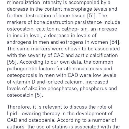
mineralization intensity is accompanied by a
decrease in the content macrophage levels and
further destruction of bone tissue [51]. The
markers of bone destruction persistence include
osteocalcin, calcitonin, cathep- sin, an increase
in insulin level, a decrease in levels of
androgens in men and estrogens in women [54].
The same markers were shown to be associated
with the severity of CAC and aortic calcification
[55]. According to our own data, the common
pathogenetic factors for atherocalcinosis and
osteoporosis in men with CAD were low levels
of vitamin D and ionized calcium, increased
levels of alkaline phosphatase, phosphorus and
osteocalcin [5].
Therefore, it is relevant to discuss the role of
lipid- lowering therapy in the development of
CAD and osteopenia. According to a number of
authors, the use of statins is associated with the