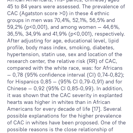
45 to 84 years were assessed. The prevalence of
CAC (Agatston score >0) in these 4 ethnic
groups in men was 70,4%, 52,1%, 56,5% and
59,2% (p<0,001), and among women — 44,6%,
36,5%, 34,9% and 41,9% (p<0,001), respectively.
After adjusting for age, educational level, lipid
profile, body mass index, smoking, diabetes,
hypertension, statin use, sex and location of the
research center, the relative risk (RR) of CAC,
compared with the white race, was: for Africans
— 0,78 (95% confidence interval (CI) 0,74-0,82);
for Hispanics 0,85 — (95% CI 0,79-0,91) and for
Chinese — 0,92 (95% CI 0,85-0,99). In addition,
it was shown that the CAC severity in explanted
hearts was higher in whites than in African
Americans for every decade of life [17]. Several
possible explanations for the higher prevalence
of CAC in whites have been proposed. One of the
possible reasons is the close relationship of