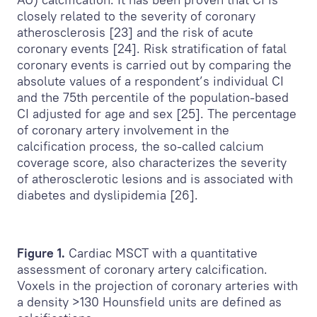
closely related to the severity of coronary
atherosclerosis [23] and the risk of acute
coronary events [24]. Risk stratification of fatal
coronary events is carried out by comparing the
absolute values of a respondent’s individual CI
and the 75th percentile of the population-based
CI adjusted for age and sex [25]. The percentage
of coronary artery involvement in the
calcification process, the so-called calcium
coverage score, also characterizes the severity
of atherosclerotic lesions and is associated with
diabetes and dyslipidemia [26].
Figure 1.
Cardiac MSCT with a quantitative
assessment of coronary artery calcification.
Voxels in the projection of coronary arteries with
a density >130 Hounsfield units are defined as