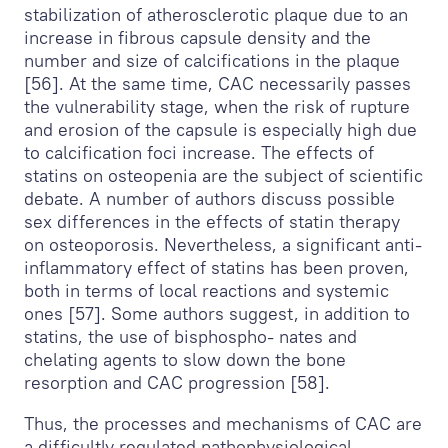
stabilization of atherosclerotic plaque due to an
increase in fibrous capsule density and the
number and size of calcifications in the plaque
[56]. At the same time, CAC necessarily passes
the vulnerability stage, when the risk of rupture
and erosion of the capsule is especially high due
to calcification foci increase. The effects of
statins on osteopenia are the subject of scientific
debate. A number of authors discuss possible
sex differences in the effects of statin therapy
on osteoporosis. Nevertheless, a significant anti-
inflammatory effect of statins has been proven,
both in terms of local reactions and systemic
ones [57]. Some authors suggest, in addition to
statins, the use of bisphospho- nates and
chelating agents to slow down the bone
resorption and CAC progression [58].
Thus, the processes and mechanisms of CAC are
a difficultly regulated pathophysiological