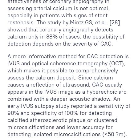
effectiveness of coronary angiography in
assessing arterial calcium is not optimal,
especially in patients with signs of stent
restenosis. The study by Mintz GS, et al. [28]
showed that coronary angiography detects
calcium only in 38% of cases; the possibility of
detection depends on the severity of CAC.
A more informative method for CAC detection is
IVUS and optical coherence tomography (OCT),
which makes it possible to comprehensively
assess the calcium deposit. Since calcium
causes a reflection of ultrasound, CAC usually
appears in the IVUS image as a hyperechoic arc
combined with a deeper acoustic shadow. An
early IVUS autopsy study reported a sensitivity of
90% and specificity of 100% for detecting
calcified atherosclerotic plaque or clustered
microcalcifications and lower accuracy for
detecting isolated microcalcifications (<50 ?m).