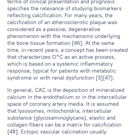
terms of clinical presentation and prognosis
specifies the relevance of studying biomarkers
reflecting calcification. For many years, the
calcification of an atherosclerotic plaque was
considered as a passive, degenerative
phenomenon with the mechanisms underlying
the bone tissue formation [46]. At the same
time, in recent years, a concept has been created
that characterizes О^С as an active process,
which is based on a systemic inflammatory
response, typical for patients with metabolic
syndrome or with renal dysfunction [3][47].
In general, CAC is the deposition of mineralized
calcium in the endothelium or in the intercellular
space of coronary artery media. It is assumed
that lysosomes, mitochondria, intercellular
substance (glycosaminoglycans), elastic and
collagen fibers can be a matrix for calcification
[48]. Ectopic vascular calcination usually