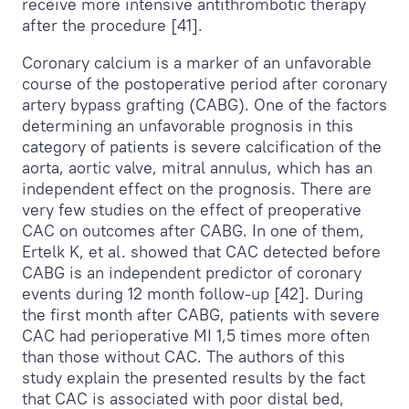
receive more intensive antithrombotic therapy
after the procedure [41].
Coronary calcium is a marker of an unfavorable
course of the postoperative period after coronary
artery bypass grafting (CABG). One of the factors
determining an unfavorable prognosis in this
category of patients is severe calcification of the
aorta, aortic valve, mitral annulus, which has an
independent effect on the prognosis. There are
very few studies on the effect of preoperative
CAС on outcomes after CABG. In one of them,
Ertelk K, et al. showed that CAС detected before
CABG is an independent predictor of coronary
events during 12 month follow-up [42]. During
the first month after CABG, patients with severe
CAC had perioperative MI 1,5 times more often
than those without CAC. The authors of this
study explain the presented results by the fact
that CAC is associated with poor distal bed,