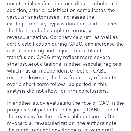
endothelial dysfunction, and distal embolism. In
addition, arterial calcification complicates the
vascular anastomoses, increases the
cardiopulmonary bypass duration, and reduces
the likelihood of complete coronary
revascularization. Coronary calcium, as well as
aortic calcification during CABG, can increase the
risk of bleeding and require more blood
transfusion. CABG may reflect more severe
atherosclerotic lesions in other vascular regions,
which has an independent effect on CABG
results. However, the low frequency of events
over a short-term follow- up period in this
analysis did not allow for firm conclusions.
In another study evaluating the role of CAC in the
prognosis of patients undergoing CABG, one of
the reasons for the unfavorable outcome after
myocardial revascularization, the authors note
the more frequent development of vein graft