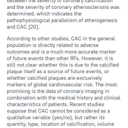
between the severity of coronary calcification
and the severity of coronary atherosclerosis was
determined, which indicates the
pathophysiological parallelism of atherogenesis
and CAC [20].
According to other studies, CAC in the general
population is directly related to adverse
outcomes and is a much more accurate marker
of future events than other RFs. However, it is
still not clear whether this is due to the calcified
plaque itself as a source of future events, or
whether calcified plaques are exclusively
markers of global cardiovascular risk. The most
promising is the data of coronary imaging in
combination with the medical history and clinical
characteristics of patients. Recent studies
suppose that CAC cannot be considered as a
qualitative variable (yes/no), but rather its
quantity, type, location of calcification, volume