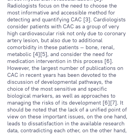
Radiologists focus on the need to choose the
most informative and accessible method for
detecting and quantifying CAC [3]. Cardiologists
consider patients with CAC as a group of very
high cardiovascular risk not only due to coronary
artery lesion, but also due to additional
comorbidity in these patients — bone, renal,
metabolic [4][5], and consider the need for
medication intervention in this process [6].
However, the largest number of publications on
CAC in recent years has been devoted to the
discussion of developmental pathways, the
choice of the most sensitive and specific
biological markers, as well as approaches to
managing the risks of its development [6][7]. It
should be noted that the lack of a unified point of
view on these important issues, on the one hand,
leads to dissatisfaction in the available research
data, contradicting each other, on the other hand,