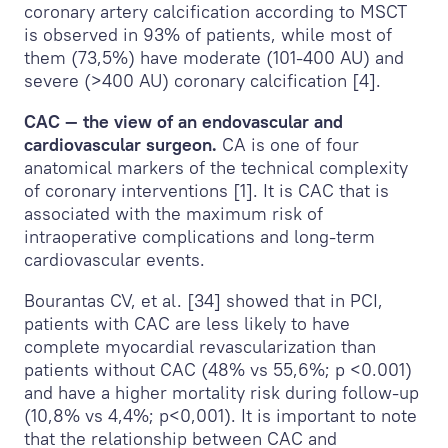
coronary artery calcification according to MSCT
is observed in 93% of patients, while most of
them (73,5%) have moderate (101-400 AU) and
severe (>400 AU) coronary calcification [4].
CAC — the view of an endovascular and
cardiovascular surgeon.
CA is one of four
anatomical markers of the technical complexity
of coronary interventions [1]. It is CAC that is
associated with the maximum risk of
intraoperative complications and long-term
cardiovascular events.
Bourantas CV, et al. [34] showed that in PCI,
patients with CAC are less likely to have
complete myocardial revascularization than
patients without CAC (48% vs 55,6%; p <0.001)
and have a higher mortality risk during follow-up
(10,8% vs 4,4%; p<0,001). It is important to note
that the relationship between CAC and