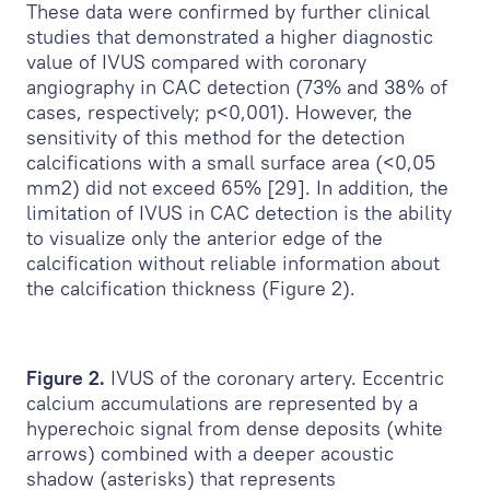
These data were confirmed by further clinical
studies that demonstrated a higher diagnostic
value of IVUS compared with coronary
angiography in CAC detection (73% and 38% of
cases, respectively; p<0,001). However, the
sensitivity of this method for the detection
calcifications with a small surface area (<0,05
mm
2
) did not exceed 65% [29]. In addition, the
limitation of IVUS in CAC detection is the ability
to visualize only the anterior edge of the
calcification without reliable information about
the calcification thickness (Figure 2).
Figure 2.
IVUS of the coronary artery. Eccentric
calcium accumulations are represented by a
hyperechoic signal from dense deposits (white
arrows) combined with a deeper acoustic
shadow (asterisks) that represents