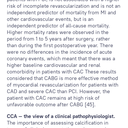
risk of incomplete revascularization and is not an
independent predictor of mortality from MI and
other cardiovascular events, but is an
independent predictor of all-cause mortality.
Higher mortality rates were observed in the
period from 1 to 5 years after surgery, rather
than during the first postoperative year. There
were no differences in the incidence of acute
coronary events, which meant that there was a
higher baseline cardiovascular and renal
comorbidity in patients with CAC These results
considered that CABG is more effective method
of myocardial revascularization for patients with
CAD and severe CAC than PCI. However, the
patient with CAC remains at high risk of
unfavorable outcome after CABG [45].
CCA — the view of a clinical pathophysiologist.
The importance of assessing calcification in