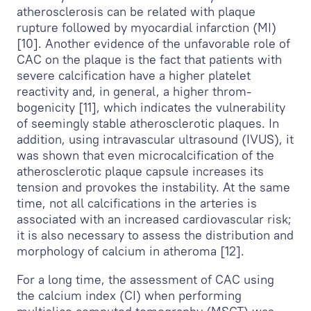
atherosclerosis can be related with plaque
rupture followed by myocardial infarction (MI)
[10]. Another evidence of the unfavorable role of
CAC on the plaque is the fact that patients with
severe calcification have a higher platelet
reactivity and, in general, a higher throm-
bogenicity [11], which indicates the vulnerability
of seemingly stable atherosclerotic plaques. In
addition, using intravascular ultrasound (IVUS), it
was shown that even microcalcification of the
atherosclerotic plaque capsule increases its
tension and provokes the instability. At the same
time, not all calcifications in the arteries is
associated with an increased cardiovascular risk;
it is also necessary to assess the distribution and
morphology of calcium in atheroma [12].
For a long time, the assessment of CAC using
the calcium index (CI) when performing