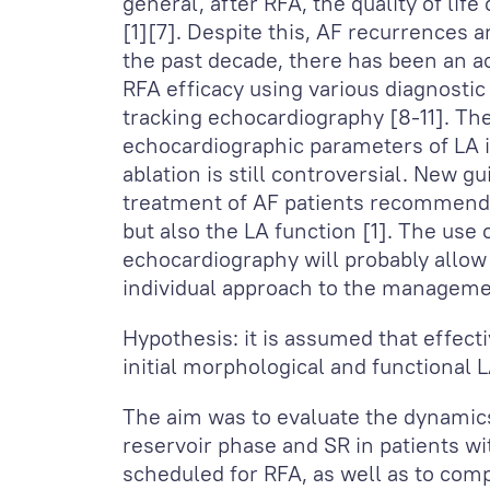
general, after RFA, the quality of life
[1][7]. Despite this, AF recurrences
the past decade, there has been an ac
RFA efficacy using various diagnosti
tracking echocardiography [8-11]. The
echocardiographic parameters of LA i
ablation is still controversial. New g
treatment of AF patients recommends
but also the LA function [1]. The use 
echocardiography will probably allow
individual approach to the manageme
Hypothesis: it is assumed that effec
initial morphological and functional 
The aim was to evaluate the dynamics
reservoir phase and SR in patients w
scheduled for RFA, as well as to comp