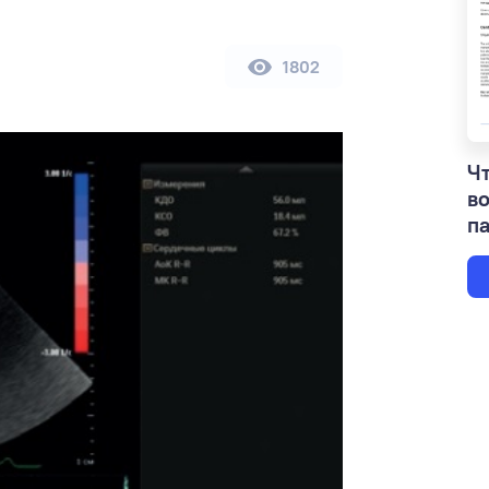
1802
Чт
в
па