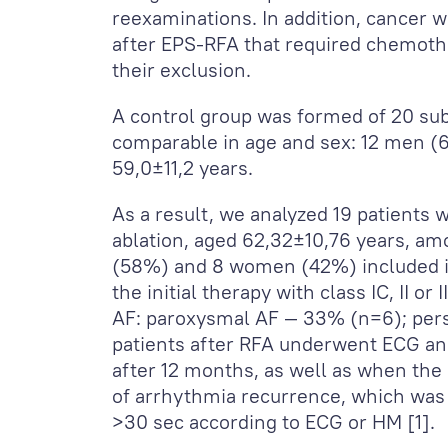
reexaminations. In addition, cancer wa
after EPS-RFA that required chemoth
their exclusion.
A control group was formed of 20 sub
comparable in age and sex: 12 men
59,0±11,2 years.
As a result, we analyzed 19 patient
ablation, aged 62,32±10,76 years, a
(58%) and 8 women (42%) included in
the initial therapy with class IC, II or 
AF: paroxysmal AF — 33% (n=6); pers
patients after RFA underwent ECG an
after 12 months, as well as when th
of arrhythmia recurrence, which was 
>30 sec according to ECG or HM [1].