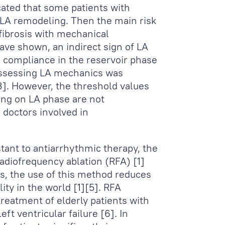
cated that some patients with
 LA remodeling. Then the main risk
 fibrosis with mechanical
ve shown, an indirect sign of LA
l compliance in the reservoir phase
assessing LA mechanics was
]. However, the threshold values
ding on LA phase are not
 doctors involved in
stant to antiarrhythmic therapy, the
adiofrequency ablation (RFA) [1]
es, the use of this method reduces
ity in the world [1][5]. RFA
treatment of elderly patients with
t ventricular failure [6]. In