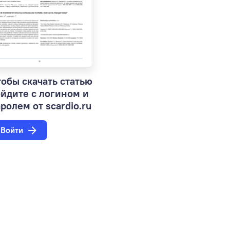
обы скачать статью
ойдите с логином и
ролем от scardio.ru
Войти