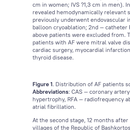
cm in women; IVS ?1,3 cm in men). In
revealed hemodynamically relevant s
previously underwent endovascular in
balloon cryoablation; 2
nd
— catheter R
above patients were excluded from. Th
patients with AF were mitral valve dis
cardiac surgery, myocardial infarction
thyroid disease.
Figure 1
. Distribution of AF patients 
Abbreviations
: CAS — coronary artery
hypertrophy, RFA — radiofrequency ab
atrial fibrillation.
At the second stage, 12 months after
villages of the Republic of Bashkorto