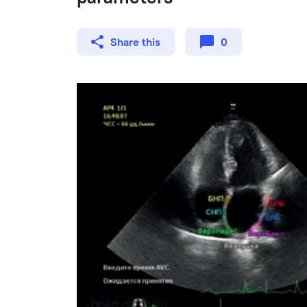
Share this
0