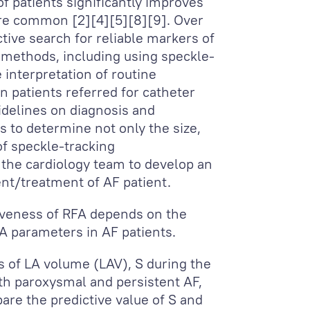
 of patients significantly improves
 are common [2][4][5][8][9]. Over
tive search for reliable markers of
c methods, including using speckle-
 interpretation of routine
n patients referred for catheter
uidelines on diagnosis and
 to determine not only the size,
of speckle-tracking
 the cardiology team to develop an
nt/treatment of AF patient.
tiveness of RFA depends on the
LA parameters in AF patients.
 of LA volume (LAV), S during the
ith paroxysmal and persistent AF,
are the predictive value of S and