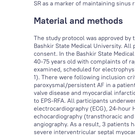
SR as a marker of maintaining sinus 
Material and methods
The study protocol was approved by 
Bashkir State Medical University. All
consent. In the Bashkir State Medical
40-75 years old with complaints of r
examined, scheduled for electrophysi
1). There were following inclusion cr
paroxysmal/persistent AF in a patient
valve disease and myocardial infarcti
to EPS-RFA. All participants underwe
electrocardiography (ECG), 24-hour 
echocardiography (transthoracic and
angiography. As a result, 3 patients 
severe interventricular septal myoca