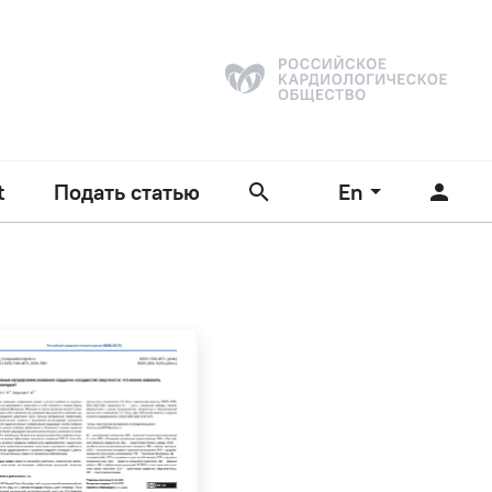
t
Подать статью
En