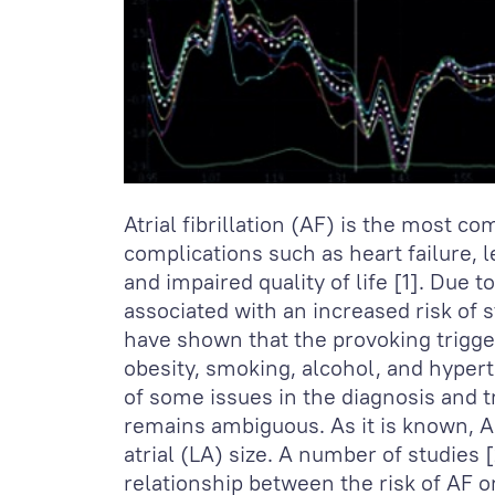
Atrial fibrillation (AF) is the most 
complications such as heart failure, l
and impaired quality of life [1]. Due 
associated with an increased risk of 
have shown that the provoking trigger
obesity, smoking, alcohol, and hypert
of some issues in the diagnosis and t
remains ambiguous. As it is known, 
atrial (LA) size. A number of studies [
relationship between the risk of AF 