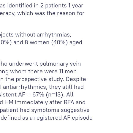
s identified in 2 patients 1 year
erapy, which was the reason for
jects without arrhythmias,
 (60%) and 8 women (40%) aged
s who underwent pulmonary vein
mong whom there were 11 men
 the prospective study. Despite
III antiarrhythmics, they still had
istent AF — 67% (n=13). All
d HM immediately after RFA and
e patient had symptoms suggestive
defined as a registered AF episode