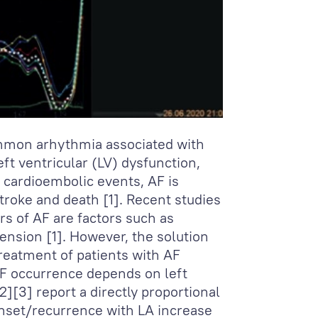
common arhythmia associated with
eft ventricular (LV) dysfunction,
to cardioembolic events, AF is
stroke and death [1]. Recent studies
s of AF are factors such as
ension [1]. However, the solution
reatment of patients with AF
AF occurrence depends on left
2][3] report a directly proportional
onset/recurrence with LA increase