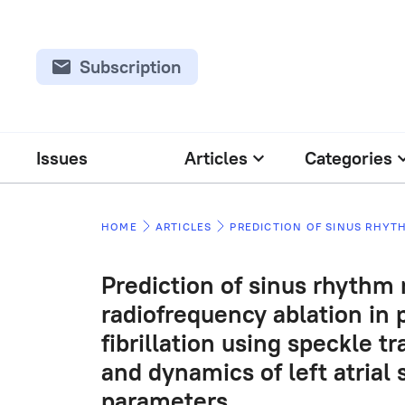
Subscription
Issues
Articles
Categories
HOME
ARTICLES
Prediction of sinus rhythm
radiofrequency ablation in p
fibrillation using speckle 
and dynamics of left atrial 
parameters