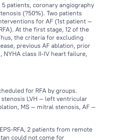
 5 patients, coronary angiography
tenosis (?50%). Two patients
terventions for AF (1
st
patient —
FA). At the first stage, 12 of the
us, the criteria for excluding
ease, previous AF ablation, prior
, NYHA class II-IV heart failure,
scheduled for RFA by groups.
 stenosis LVH — left ventricular
lation, MS — mitral stenosis, AF —
 EPS-RFA, 2 patients from remote
stan could not come for