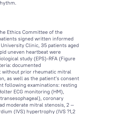
rhythm.
the Ethics Committee of the
 patients signed written informed
 University Clinic, 35 patients aged
apid uneven heartbeat were
ological study (EPS)-RFA (Figure
iteria: documented
 without prior rheumatic mitral
on, as well as the patient’s consent
nt following examinations: resting
Holter ECG monitoring (HM),
 transesophageal), coronary
had moderate mitral stenosis, 2 —
rdium (IVS) hypertrophy (IVS ?1,2