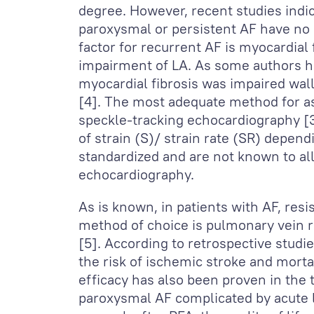
degree. However, recent studies indi
paroxysmal or persistent AF have no
factor for recurrent AF is myocardial
impairment of LA. As some authors ha
myocardial fibrosis was impaired wal
[4]. The most adequate method for 
speckle-tracking echocardiography [3
of strain (S)/ strain rate (SR) depen
standardized and are not known to all
echocardiography.
As is known, in patients with AF, resi
method of choice is pulmonary vein r
[5]. According to retrospective studi
the risk of ischemic stroke and mortal
efficacy has also been proven in the 
paroxysmal AF complicated by acute lef