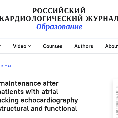
Video
Courses
Authors
Abou
PREDICTION OF SINUS RHYTHM MAINTENANCE AFTER RADIOFREQUENCY ABLATION IN PATIENTS WITH ATRIAL FIBRILLATION USING SPECKLE TRACKING ECHOCARDIOGRAPHY AND DYNAMICS OF LEFT ATRIAL STRUCTURAL AND FUNCTIONAL PARAMETERS
 maintenance after
atients with atrial
tracking echocardiography
structural and functional