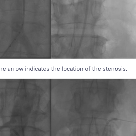
he arrow indicates the location of the stenosis.