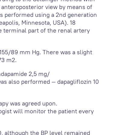
he anteroposterior view by means of
as performed using a 2
nd
generation
eapolis, Minnesota, USA). 18
 terminal part of the renal artery
155/89 mm Hg. There was a slight
,73 m
2
.
indapamide 2,5 mg/
was also performed — dapagliflozin 10
rapy was agreed upon.
ogist will monitor the patient every
D, although the BP level remained