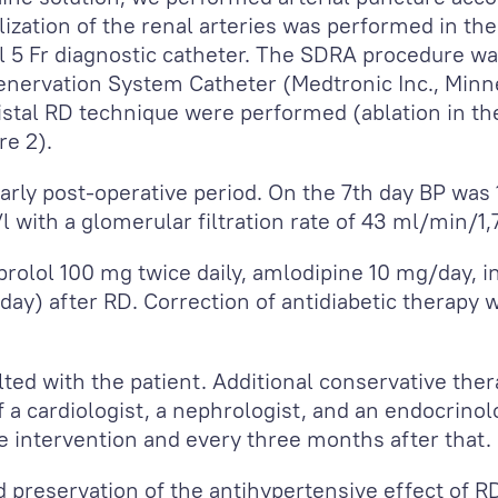
ualization of the renal arteries was performed in t
l 5 Fr diagnostic catheter. The SDRA procedure w
enervation System Catheter (Medtronic Inc., Minn
distal RD technique were performed (ablation in the
re 2).
rly post-operative period. On the 7
th
day BP was 
/l with a glomerular filtration rate of 43 ml/min/1
rolol 100 mg twice daily, amlodipine 10 mg/day, 
day) after RD. Correction of antidiabetic therapy 
lted with the patient. Additional conservative the
 a cardiologist, a nephrologist, and an endocrinol
 intervention and every three months after that.
preservation of the antihypertensive effect of R