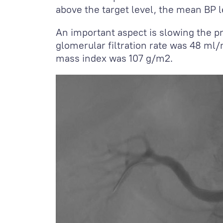
above the target level, the mean BP 
An important aspect is slowing the pr
glomerular filtration rate was 48 ml
mass index was 107 g/m
2
.