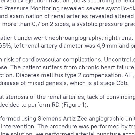
ved LV ejection fraction (65% according to Teich
d Pressure Monitoring revealed severe systolic-di
d examination of renal arteries revealed altered b
f more than 0,7 on 2 sides, a systolic pressure gr
atient underwent nephroangiography: right renal
65%; left renal artery diameter was 4,9 mm and p
gh risk of cardiovascular complications. Uncontrol
se. The patient suffers from chronic heart failure 
action. Diabetes mellitus type 2 compensation. AH
disease of mixed genesis, which is at stage C3b.
l stenosis of the renal arteries, lack of convinci
 decided to perform RD (Figure 1).
formed using Siemens Artiz Zee angiographic un
intervention. The procedure was performed by tra
aine solution, we performed arterial puncture acc