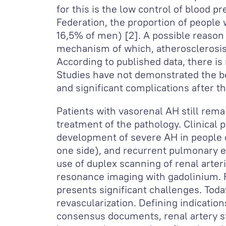
for this is the low control of blood p
Federation, the proportion of peopl
16,5% of men) [2]. A possible reason
mechanism of which, atherosclerosis o
According to published data, there is 
Studies have not demonstrated the be
and significant complications after t
Patients with vasorenal AH still remai
treatment of the pathology. Clinical 
development of severe AH in people o
one side), and recurrent pulmonary ed
use of duplex scanning of renal arte
resonance imaging with gadolinium. F
presents significant challenges. Tod
revascularization. Defining indicatio
consensus documents, renal artery s