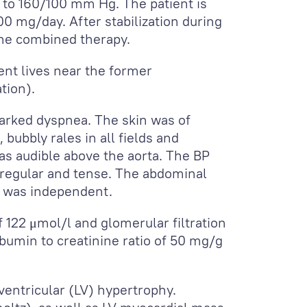
to 160/100 mm Hg. The patient is
0 mg/day. After stabilization during
 the combined therapy.
ent lives near the former
tion).
marked dyspnea. The skin was of
bubbly rales in all fields and
was audible above the aorta. The BP
regular and tense. The abdominal
s was independent.
f 122 μmol/l and glomerular filtration
albumin to creatinine ratio of 50 mg/g
ventricular (LV) hypertrophy.