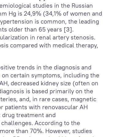
demiological studies in the Russian
0 mm Hg is 24,9% (34,1% of women and
 hypertension is common, the leading
nts older than 65 years [3].
larization in renal artery stenosis.
nosis compared with medical therapy,
sitive trends in the diagnosis and
ed on certain symptoms, including the
 AH, decreased kidney size (often on
iagnosis is based primarily on the
eries, and, in rare cases, magnetic
or patients with renovascular AH
: drug treatment and
e challenges. According to the
s more than 70%. However, studies