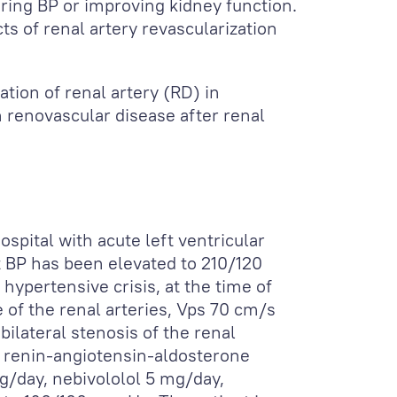
ring BP or improving kidney function.
s of renal artery revascularization
ation of renal artery (RD) in
h renovascular disease after renal
spital with acute left ventricular
t BP has been elevated to 210/120
hypertensive crisis, at the time of
e of the renal arteries, Vps 70 cm/s
bilateral stenosis of the renal
e renin-angiotensin-aldosterone
g/day, nebivololol 5 mg/day,