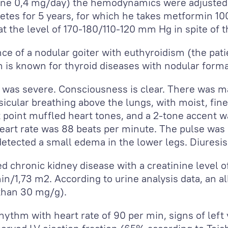
ne 0,4 mg/day) the hemodynamics were adjusted 
etes for 5 years, for which he takes metformin 100
 at the level of 170-180/110-120 mm Hg in spite of
e of a nodular goiter with euthyroidism (the pati
h is known for thyroid diseases with nodular forma
n was severe. Consciousness is clear. There was 
cular breathing above the lungs, with moist, fine, 
st point muffled heart tones, and a 2-tone accent 
rt rate was 88 beats per minute. The pulse was 
etected a small edema in the lower legs. Diuresi
d chronic kidney disease with a creatinine level o
min/1,73 m
2
. According to urine analysis data, an 
 than 30 mg/g).
ythm with heart rate of 90 per min, signs of left 