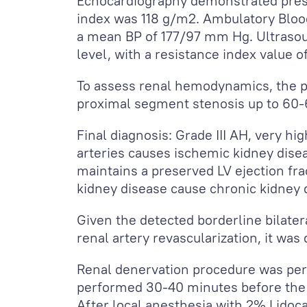
Echocardiography demonstrated preser
index was 118 g/m
2
. Ambulatory Bloo
a mean BP of 177/97 mm Hg. Ultrasoun
level, with a resistance index value o
To assess renal hemodynamics, the p
proximal segment stenosis up to 60-
Final diagnosis: Grade III AH, very hi
arteries causes ischemic kidney disea
maintains a preserved LV ejection fr
kidney disease cause chronic kidney 
Given the detected borderline bilatera
renal artery revascularization, it was
Renal denervation procedure was per
performed 30-40 minutes before the 
After local anesthesia with 2% Lidoc