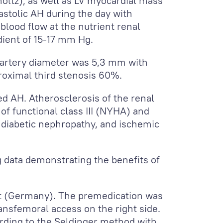
oltz), as well as LV myocardial mass
astolic AH during the day with
lood flow at the nutrient renal
adient of 15-17 mm Hg.
 artery diameter was 5,3 mm with
roximal third stenosis 60%.
led AH. Atherosclerosis of the renal
of functional class III (NYHA) and
, diabetic nephropathy, and ischemic
ng data demonstrating the benefits of
it (Germany). The premedication was
nsfemoral access on the right side.
ording to the Seldinger method with