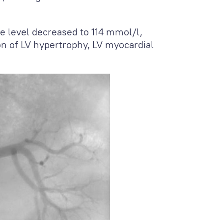
ne level decreased to 114 mmol/l,
n of LV hypertrophy, LV myocardial