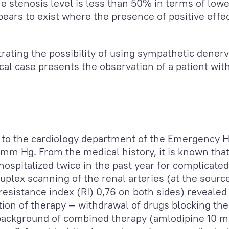
 stenosis level is less than 50% in terms of lowe
ars to exist where the presence of positive effect
rating the possibility of using sympathetic denerv
cal case presents the observation of a patient wit
 to the cardiology department of the Emergency Ho
 mm Hg. From the medical history, it is known tha
ospitalized twice in the past year for complicated 
duplex scanning of the renal arteries (at the sourc
resistance index (RI) 0,76 on both sides) revealed 
ction of therapy — withdrawal of drugs blocking th
 background of combined therapy (amlodipine 10 m