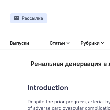
Рассылка
Выпуски
Статьи
Рубрики
Ренальная денервация в 
Introduction
Despite the prior progress, arterial 
of adverse cardiovascular complicatio