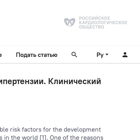
е
Подать статью
Ру
гипертензии. Клинический
ble risk factors for the development
s in the world [1]. One of the reasons