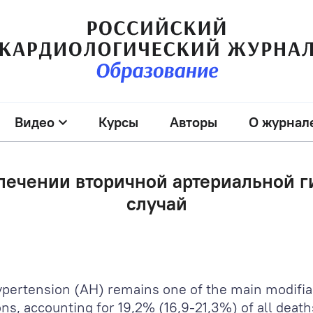
Видео
Курсы
Авторы
О журнал
лечении вторичной артериальной 
случай
hypertension (AH) remains one of the main modifia
ns, accounting for 19,2% (16,9-21,3%) of all death