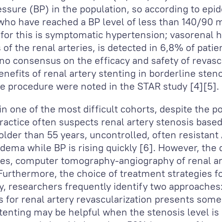
ressure (BP) in the population, so according to epi
e who have reached a BP level of less than 140/9
 for this is symptomatic hypertension; vasorenal
f the renal arteries, is detected in 6,8% of patie
no consensus on the efficacy and safety of revascu
nefits of renal artery stenting in borderline ste
he procedure were noted in the STAR study [4][5].
n one of the most difficult cohorts, despite the po
practice often suspects renal artery stenosis bas
lder than 55 years, uncontrolled, often resistant
ema while BP is rising quickly [6]. However, the d
ries, computer tomography-angiography of renal art
urthermore, the choice of treatment strategies f
ay, researchers frequently identify two approaches
ns for renal artery revascularization presents som
tenting may be helpful when the stenosis level i