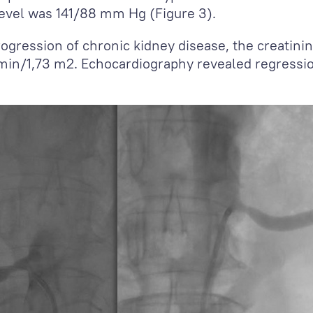
level was 141/88 mm Hg (Figure 3).
ogression of chronic kidney disease, the creatini
/min/1,73 m
2
. Echocardiography revealed regressio