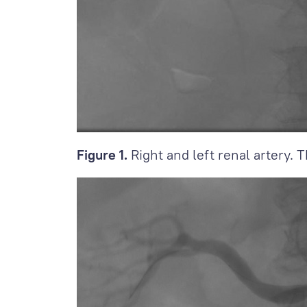
Figure 1.
Right and left renal artery. T