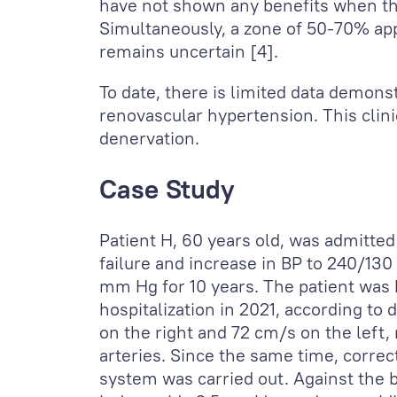
have not shown any benefits when the
Simultaneously, a zone of 50-70% appe
remains uncertain [4].
To date, there is limited data demonst
renovascular hypertension. This clini
denervation.
Case Study
Patient H, 60 years old, was admitted
failure and increase in BP to 240/130
mm Hg for 10 years. The patient was h
hospitalization in 2021, according to 
on the right and 72 cm/s on the left, 
arteries. Since the same time, corre
system was carried out. Against the