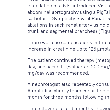
installation of a 6 Fr introducer. Vis
abdominal aortography using a PigTai
catheter — Symplicity Spyral Renal D
ablations in each renal artery using 
trunk and segmental branches) (Figu
There were no complications in the ea
increase in creatinine up to 125 μmol
The patient continued therapy (metop
day, and sacubitril/valsartan 200 mg/
mg/day was recommended.
A nephrologist also repeatedly consu
A multidisciplinary team consisting of
month for three months following the
The follow-up after 6 months showed 