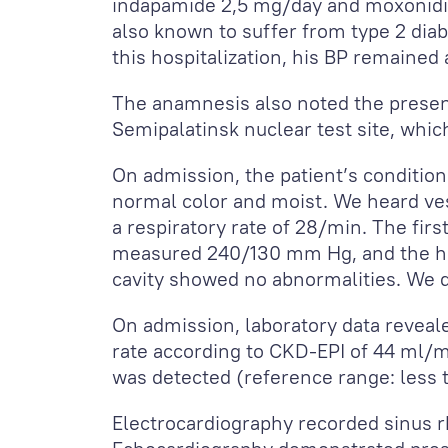
indapamide 2,5 mg/day and moxonidi
also known to suffer from type 2 diab
this hospitalization, his BP remained
The anamnesis also noted the presenc
Semipalatinsk nuclear test site, whic
On admission, the patient’s conditio
normal color and moist. We heard vesi
a respiratory rate of 28/min. The fir
measured 240/130 mm Hg, and the hea
cavity showed no abnormalities. We d
On admission, laboratory data reveale
rate according to CKD-EPI of 44 ml/
was detected (reference range: less
Electrocardiography recorded sinus rh